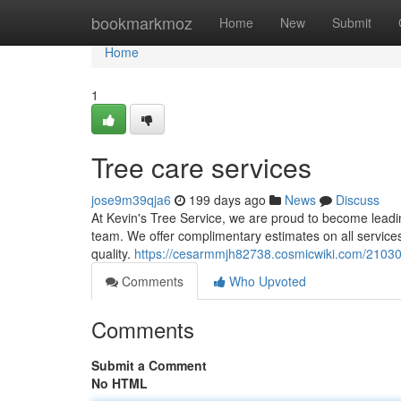
Home
bookmarkmoz
Home
New
Submit
Home
1
Tree care services
jose9m39qja6
199 days ago
News
Discuss
At Kevin's Tree Service, we are proud to become leading
team. We offer complimentary estimates on all service
quality.
https://cesarmmjh82738.cosmicwiki.com/21030
Comments
Who Upvoted
Comments
Submit a Comment
No HTML