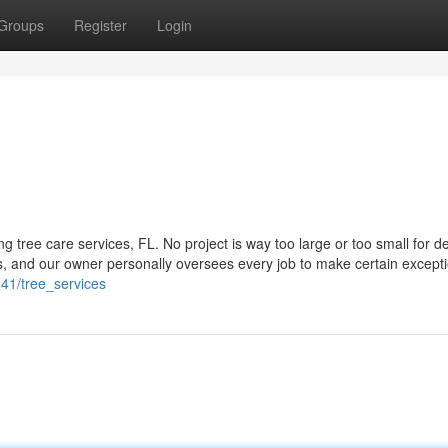
Groups
Register
Login
 tree care services, FL. No project is way too large or too small for d
s, and our owner personally oversees every job to make certain except
41/tree_services