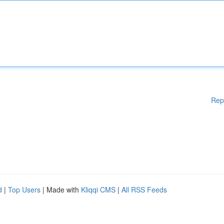
Rep
d
|
Top Users
| Made with
Kliqqi CMS
|
All RSS Feeds