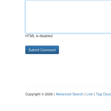
HTML is disabled
Copyright © 2026 |
Advanced Search
|
Live
|
Tag Clou