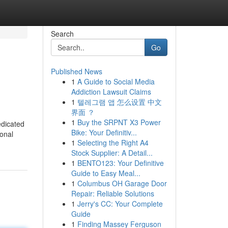
Search
Go
Published News
1
A Guide to Social Media
Addiction Lawsuit Claims
1
텔레그램 앱 怎么设置 中文
界面 ？
1
Buy the SRPNT X3 Power
edicated
Bike: Your Definitiv...
ional
1
Selecting the Right A4
Stock Supplier: A Detail...
1
BENTO123: Your Definitive
Guide to Easy Meal...
1
Columbus OH Garage Door
Repair: Reliable Solutions
1
Jerry's CC: Your Complete
Guide
1
Finding Massey Ferguson