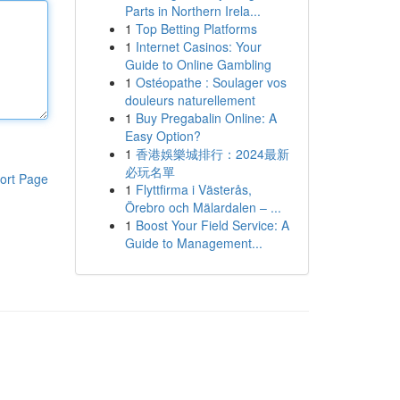
Parts in Northern Irela...
1
Top Betting Platforms
1
Internet Casinos: Your
Guide to Online Gambling
1
Ostéopathe : Soulager vos
douleurs naturellement
1
Buy Pregabalin Online: A
Easy Option?
1
香港娛樂城排行：2024最新
必玩名單
ort Page
1
Flyttfirma i Västerås,
Örebro och Mälardalen – ...
1
Boost Your Field Service: A
Guide to Management...