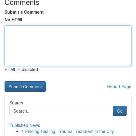
Comments
Submit a Comment
No HTML
HTML is disabled
Report Page
Search
Go
Published News
1
Finding Healing: Trauma Treatment in the City