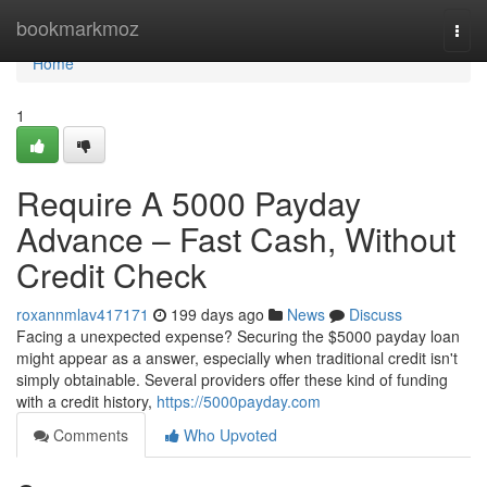
Home
bookmarkmoz
Togg
navi
Home
1
Require A 5000 Payday
Advance – Fast Cash, Without
Credit Check
roxannmlav417171
199 days ago
News
Discuss
Facing a unexpected expense? Securing the $5000 payday loan
might appear as a answer, especially when traditional credit isn't
simply obtainable. Several providers offer these kind of funding
with a credit history,
https://5000payday.com
Comments
Who Upvoted