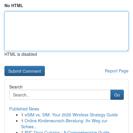
No HTML
HTML is disabled
Report Page
Search
Go
Published News
1
eSIM vs. SIM: Your 2026 Wireless Strategy Guide
1
Online Kinderwunsch-Beratung: Ihr Weg zur
Schwa...
1
PVC Door Curtains : A Comprehensive Guide