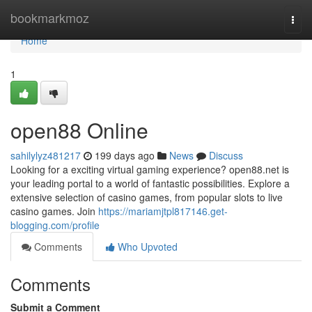
Home
bookmarkmoz
Togg
navi
Home
1
open88 Online
sahilylyz481217
199 days ago
News
Discuss
Looking for a exciting virtual gaming experience? open88.net is
your leading portal to a world of fantastic possibilities. Explore a
extensive selection of casino games, from popular slots to live
casino games. Join
https://mariamjtpl817146.get-
blogging.com/profile
Comments
Who Upvoted
Comments
Submit a Comment