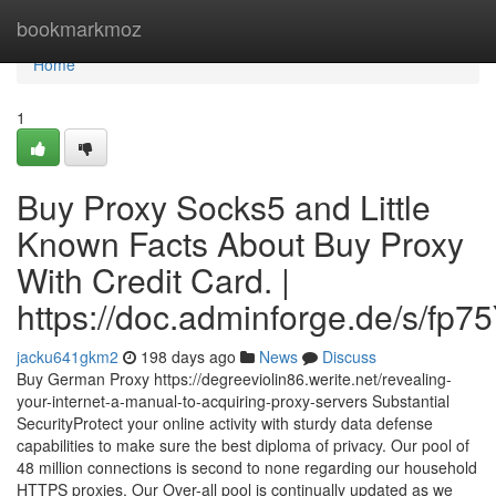
Home
bookmarkmoz
Home
1
Buy Proxy Socks5 and Little
Known Facts About Buy Proxy
With Credit Card. |
https://doc.adminforge.de/s/fp7
jacku641gkm2
198 days ago
News
Discuss
Buy German Proxy https://degreeviolin86.werite.net/revealing-
your-internet-a-manual-to-acquiring-proxy-servers Substantial
SecurityProtect your online activity with sturdy data defense
capabilities to make sure the best diploma of privacy. Our pool of
48 million connections is second to none regarding our household
HTTPS proxies. Our Over-all pool is continually updated as we