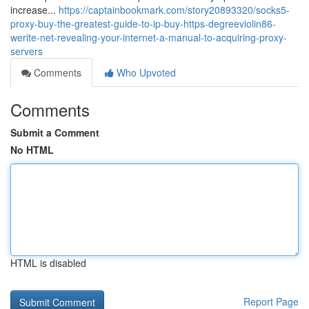
increase...
https://captainbookmark.com/story20893320/socks5-
proxy-buy-the-greatest-guide-to-ip-buy-https-degreeviolin86-
werite-net-revealing-your-internet-a-manual-to-acquiring-proxy-
servers
Comments
Who Upvoted
Comments
Submit a Comment
No HTML
HTML is disabled
Report Page