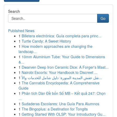
Search
Go
Published News
1
Billetera electrónica: Guía completa para princ...
1
Turtle Candy: A Sweet History
1
How modern approaches are changing the
landscap...
1
10mm Aluminium Tube: Your Guide to Dimensions
&...
1
Dwarven Deep Iron Ceramic Dice: A Forger's Mast...
1
Nairobi Escorts: Your Handbook to Discreet ...
1
نقل عفش المدينة المنورة: دليل شامل للخدمات والأ...
1
The Cannabis Encyclopedia: A Comprehensive
Guide
1
Phân tích Dàn Đề bốn Số MB – Kết quả 247: Chọn
...
1
Sudaderas Escolares: Una Guía Para Alumnos
1
The Bingoplus: a Destination for Tongits
1
Getting Started With OLSP: Your Introductory Gu...