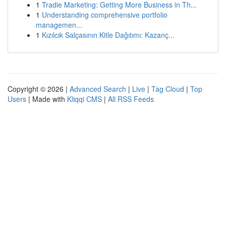
1
Tradie Marketing: Getting More Business in Th...
1
Understanding comprehensive portfolio
managemen...
1
Kızılcık Salçasının Kitle Dağıtımı: Kazanç...
Copyright © 2026 |
Advanced Search
|
Live
|
Tag Cloud
|
Top
Users
| Made with
Kliqqi CMS
|
All RSS Feeds