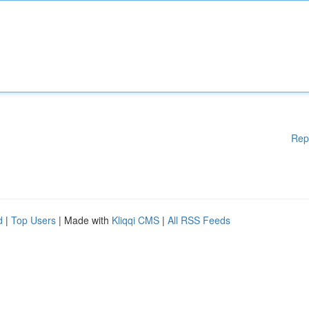
Rep
d
|
Top Users
| Made with
Kliqqi CMS
|
All RSS Feeds