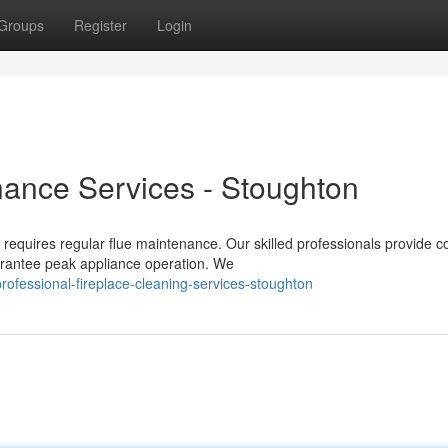
Groups
Register
Login
nance Services - Stoughton
equires regular flue maintenance. Our skilled professionals provide 
arantee peak appliance operation. We
ofessional-fireplace-cleaning-services-stoughton