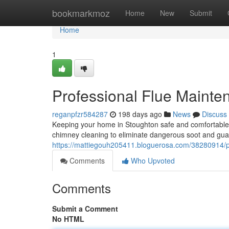
Home
bookmarkmoz
Home
New
Submit
Home
1
Professional Flue Mainte
reganpfzr584287
198 days ago
News
Discuss
Keeping your home in Stoughton safe and comfortable r
chimney cleaning to eliminate dangerous soot and gu
https://mattiegouh205411.bloguerosa.com/38280914/pr
Comments
Who Upvoted
Comments
Submit a Comment
No HTML