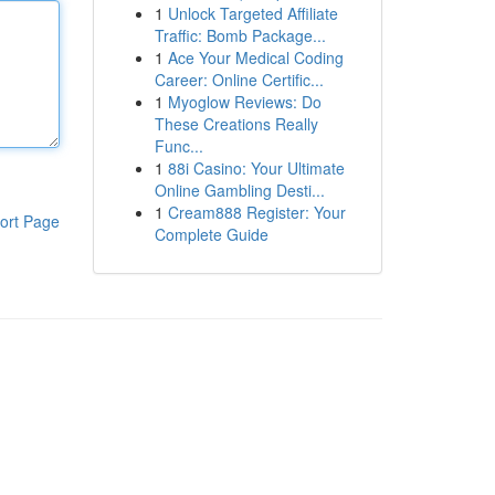
1
Unlock Targeted Affiliate
Traffic: Bomb Package...
1
Ace Your Medical Coding
Career: Online Certific...
1
Myoglow Reviews: Do
These Creations Really
Func...
1
88i Casino: Your Ultimate
Online Gambling Desti...
1
Cream888 Register: Your
ort Page
Complete Guide