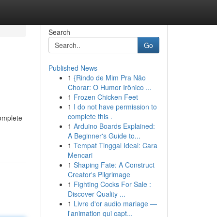
Search
Go
Published News
1
{Rindo de Mim Pra Não
Chorar: O Humor Irônico ...
1
Frozen Chicken Feet
1
I do not have permission to
complete this .
complete
1
Arduino Boards Explained:
A Beginner's Guide to...
1
Tempat Tinggal Ideal: Cara
Mencari
1
Shaping Fate: A Construct
Creator's Pilgrimage
1
Fighting Cocks For Sale :
Discover Quality ...
1
Livre d'or audio mariage —
l'animation qui capt...