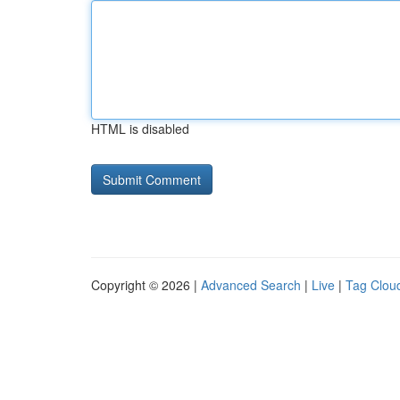
HTML is disabled
Copyright © 2026 |
Advanced Search
|
Live
|
Tag Clou