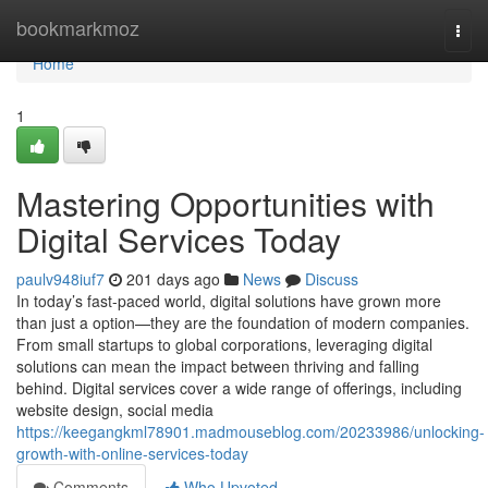
Home
bookmarkmoz
Togg
navi
Home
1
Mastering Opportunities with
Digital Services Today
paulv948iuf7
201 days ago
News
Discuss
In today’s fast-paced world, digital solutions have grown more
than just a option—they are the foundation of modern companies.
From small startups to global corporations, leveraging digital
solutions can mean the impact between thriving and falling
behind. Digital services cover a wide range of offerings, including
website design, social media
https://keegangkml78901.madmouseblog.com/20233986/unlocking-
growth-with-online-services-today
Comments
Who Upvoted