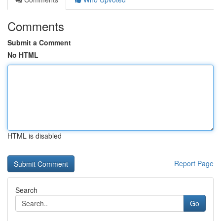
Comments
Submit a Comment
No HTML
HTML is disabled
Report Page
Search
Go