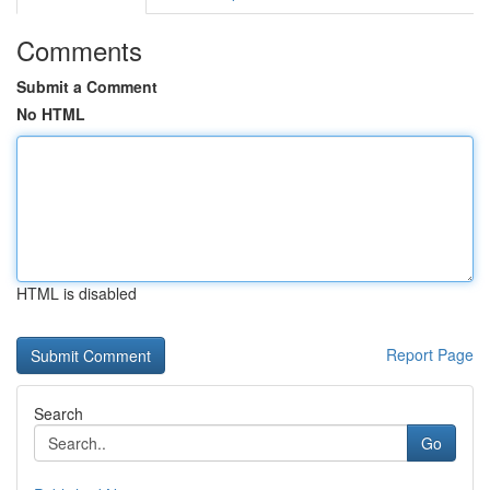
Comments
Submit a Comment
No HTML
HTML is disabled
Report Page
Search
Go