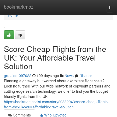
Home
bookmarkmoz
Togg
navi
Home
1
Score Cheap Flights from the
UK: Your Affordable Travel
Solution
gretaiqqr097022
199 days ago
News
Discuss
Planning a getaway but worried about exorbitant flight costs?
Look no further! With our wide network of copyright partners and
cutting-edge search technology, we offer to find you the budget-
friendly flights from the UK
https://bookmarkassist.com/story20832943/score-cheap-flights-
from-the-uk-your-affordable-travel-solution
Comments
Who Upvoted