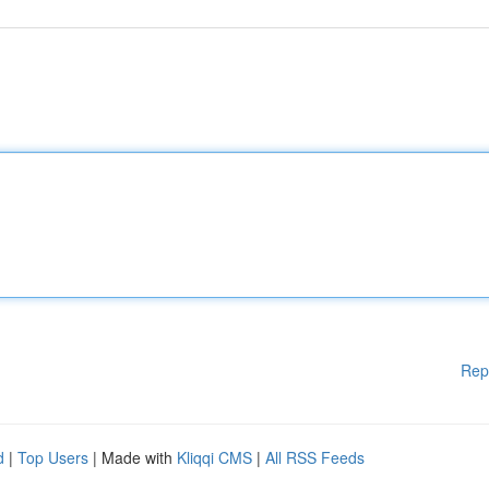
Rep
d
|
Top Users
| Made with
Kliqqi CMS
|
All RSS Feeds