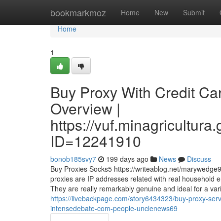
Home
bookmarkmoz
Home
New
Submit
Home
1
Buy Proxy With Credit Ca
Overview |
https://vuf.minagricultu
ID=12241910
bonob185svy7
199 days ago
News
Discuss
Buy Proxies Socks5 https://writeablog.net/marywedge94
proxies are IP addresses related with real household 
They are really remarkably genuine and ideal for a varie
https://livebackpage.com/story6434323/buy-proxy-serve
intensedebate-com-people-unclenews69