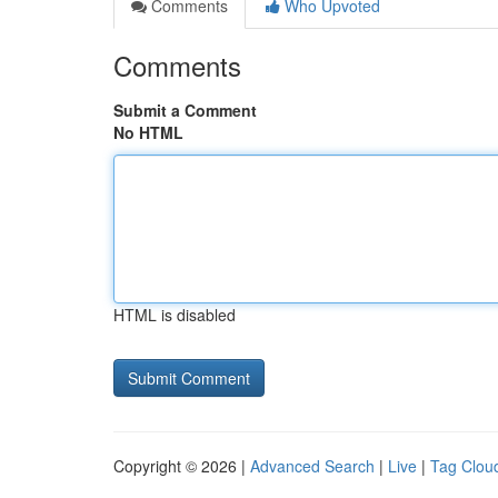
Comments
Who Upvoted
Comments
Submit a Comment
No HTML
HTML is disabled
Copyright © 2026 |
Advanced Search
|
Live
|
Tag Clou