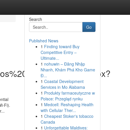
Search
Go
Published News
1
Finding toward Buy
Competitive Entry –
Ultimate...
1
nohuwin – Đăng Nhập
Nhanh, Khám Phá Kho Game
vicios%20Web/DispForm.aspx?
Đ...
1
Coastal Development
Services in Mo Alabama
1
Produkty farmaceutyczne w
Polsce: Przegląd rynku
ntial
1
Medcell: Reshaping Health
i-Fi).
with Cellular Ther...
...
1
Cheapest Stoker's tobacco
Canada
1
Unforgettable Maldives: