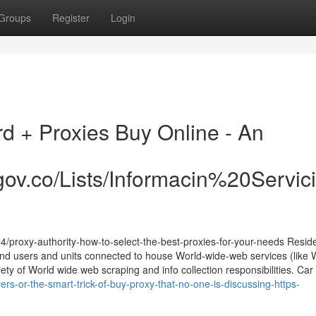
Groups
Register
Login
rd + Proxies Buy Online - An
ra.gov.co/Lists/Informacin%20Ser
/proxy-authority-how-to-select-the-best-proxies-for-your-needs Reside
end users and units connected to house World-wide-web services (like W
ty of World wide web scraping and info collection responsibilities. Car r
rs-or-the-smart-trick-of-buy-proxy-that-no-one-is-discussing-https-