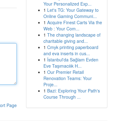
Your Personalized Exp...
1
Let's TG: Your Gateway to
Online Gaming Communi...
1
Acquire Finest Carts Via the
Web : Your Com...
1
The changing landscape of
charitable giving and...
1
Cmyk printing paperboard
and eva inserts in cus...
1
İstanbul'da Sağlam Evden
Eve Taşımacılık H...
1
Our Premier Retail
Renovation Teams: Your
Proje...
1
Bazi: Exploring Your Path's
Course Through ...
ort Page