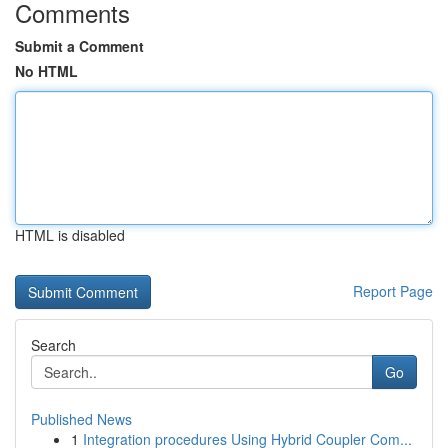
Comments
Submit a Comment
No HTML
HTML is disabled
Report Page
Search
Go
Published News
1
Integration procedures Using Hybrid Coupler Com...