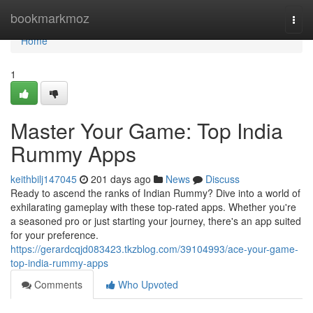
Home
bookmarkmoz
Togg
navi
Home
1
Master Your Game: Top India
Rummy Apps
keithbilj147045
201 days ago
News
Discuss
Ready to ascend the ranks of Indian Rummy? Dive into a world of
exhilarating gameplay with these top-rated apps. Whether you're
a seasoned pro or just starting your journey, there's an app suited
for your preference.
https://gerardcqjd083423.tkzblog.com/39104993/ace-your-game-
top-india-rummy-apps
Comments
Who Upvoted