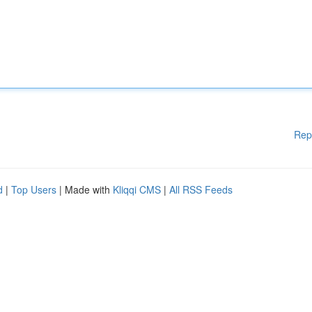
Rep
d
|
Top Users
| Made with
Kliqqi CMS
|
All RSS Feeds