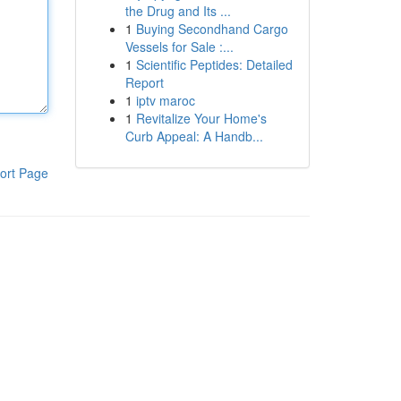
the Drug and Its ...
1
Buying Secondhand Cargo
Vessels for Sale :...
1
Scientific Peptides: Detailed
Report
1
iptv maroc
1
Revitalize Your Home's
Curb Appeal: A Handb...
ort Page