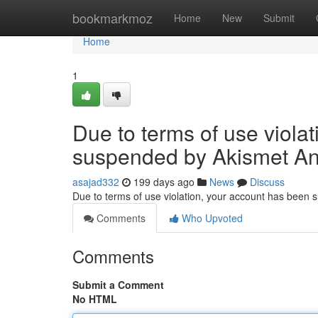
Home
bookmarkmoz
Home
New
Submit
Home
1
Due to terms of use viola
suspended by Akismet An
asajad332
199 days ago
News
Discuss
Due to terms of use violation, your account has been
Comments
Who Upvoted
Comments
Submit a Comment
No HTML