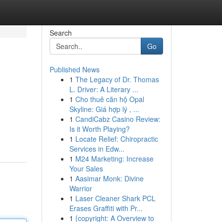
Search
Go
Published News
1
The Legacy of Dr. Thomas
L. Driver: A Literary ...
1
Cho thuê căn hộ Opal
Skyline: Giá hợp lý , ...
1
CandiCabz Casino Review:
Is it Worth Playing?
1
Locate Relief: Chiropractic
Services in Edw...
1
M24 Marketing: Increase
Your Sales
1
Aasimar Monk: Divine
Warrior
1
Laser Cleaner Shark PCL
Erases Graffiti with Pr...
1
{copyright: A Overview to