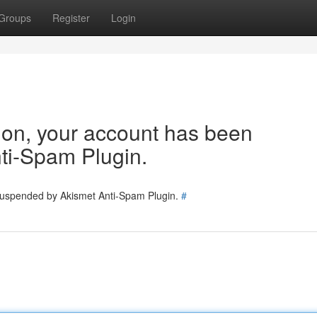
Groups
Register
Login
tion, your account has been
ti-Spam Plugin.
 suspended by Akismet Anti-Spam Plugin.
#