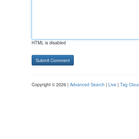
HTML is disabled
Copyright © 2026 |
Advanced Search
|
Live
|
Tag Clou