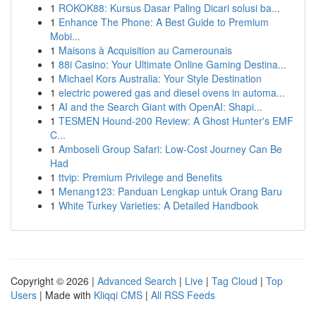
1
ROKOK88: Kursus Dasar Paling Dicari solusi ba...
1
Enhance The Phone: A Best Guide to Premium
Mobi...
1
Maisons à Acquisition au Camerounais
1
88i Casino: Your Ultimate Online Gaming Destina...
1
Michael Kors Australia: Your Style Destination
1
electric powered gas and diesel ovens in automa...
1
AI and the Search Giant with OpenAI: Shapi...
1
TESMEN Hound-200 Review: A Ghost Hunter's EMF
C...
1
Amboseli Group Safari: Low-Cost Journey Can Be
Had
1
ttvip: Premium Privilege and Benefits
1
Menang123: Panduan Lengkap untuk Orang Baru
1
White Turkey Varieties: A Detailed Handbook
Copyright © 2026 |
Advanced Search
|
Live
|
Tag Cloud
|
Top
Users
| Made with
Kliqqi CMS
|
All RSS Feeds