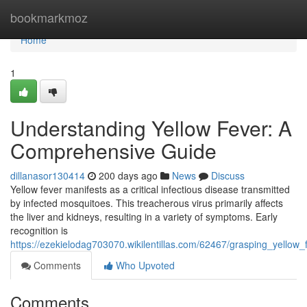
Home
bookmarkmoz
Home
1
Understanding Yellow Fever: A
Comprehensive Guide
dillanasor130414
200 days ago
News
Discuss
Yellow fever manifests as a critical infectious disease transmitted
by infected mosquitoes. This treacherous virus primarily affects
the liver and kidneys, resulting in a variety of symptoms. Early
recognition is
https://ezekielodag703070.wikilentillas.com/62467/grasping_yello
Comments
Who Upvoted
Comments