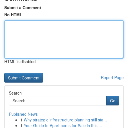
Submit a Comment
No HTML
HTML is disabled
Report Page
Search
Go
Published News
1
Why strategic infrastructure planning still sta...
1
Your Guide to Apartments for Sale in this ...