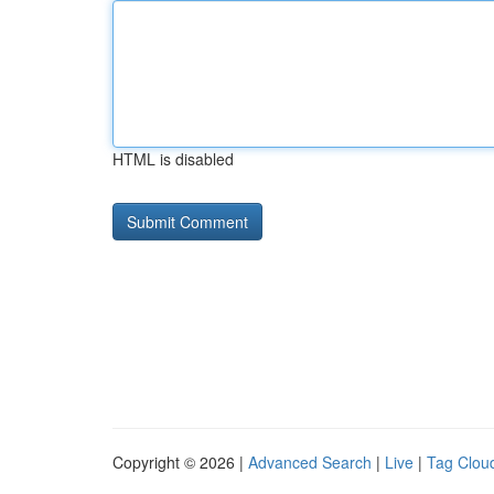
HTML is disabled
Copyright © 2026 |
Advanced Search
|
Live
|
Tag Clou