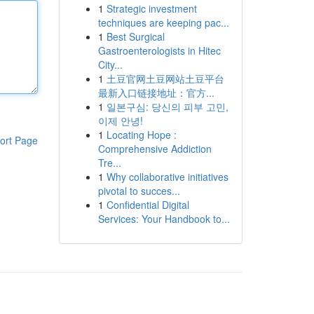
1
Strategic investment
techniques are keeping pac...
1
Best Surgical
Gastroenterologists in Hitec
City...
1
土豆官网土豆网站土豆平台
最新入口链接地址：官方...
1
일본구심: 당신의 피부 고민,
이제 안녕!
1
Locating Hope :
ort Page
Comprehensive Addiction
Tre...
1
Why collaborative initiatives
pivotal to succes...
1
Confidential Digital
Services: Your Handbook to...