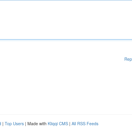
Rep
d
|
Top Users
| Made with
Kliqqi CMS
|
All RSS Feeds