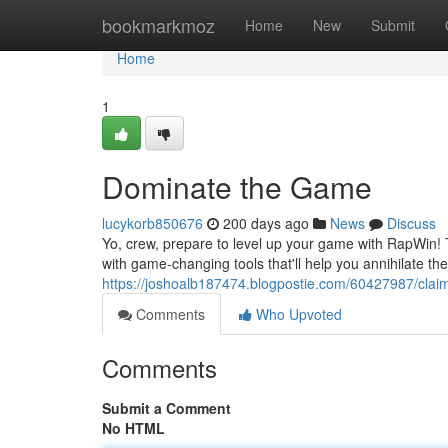
Home
bookmarkmoz
Home
New
Submit
Home
1
Dominate the Game
lucykorb850676
200 days ago
News
Discuss
Yo, crew, prepare to level up your game with RapWin! T
with game-changing tools that'll help you annihilate th
https://joshoalb187474.blogpostie.com/60427987/claim
Comments
Who Upvoted
Comments
Submit a Comment
No HTML