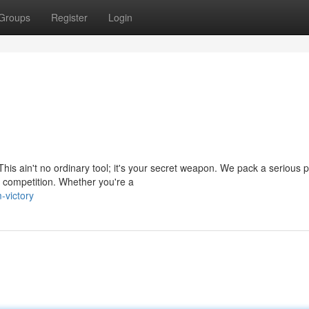
Groups
Register
Login
his ain't no ordinary tool; it's your secret weapon. We pack a serious 
e competition. Whether you're a
-victory