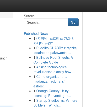
Search
Go
Published News
1
{지피방, 스트레스 완화 의
차세대 공간?
1
Pudełko CHABRY z rączką:
Idealne do pakowania i...
1
Bullnose Roof Sheets: A
punch
Complete Guide
1
Arising technologies
revolutionise exactly how ...
1
Cómo organizar una
mudanza nacional sin
estrés:...
1
Orange County Utility
Locating: Preventing In...
1
Startup Studios vs. Venture
Builders : Which...