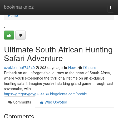
Home
bookmarkmoz
Togg
navi
Home
1
Ultimate South African Hunting
Safari Adventure
ezekielimic674540
203 days ago
News
Discuss
Embark on an unforgettable journey to the heart of South Africa,
where you'll experience the thrill of a lifetime on an exclusive
hunting safari. Imagine yourself stalking grand game through vast
savannahs, with
https://gregorygeyg764164.blogolenta.com/profile
Comments
Who Upvoted
Comments