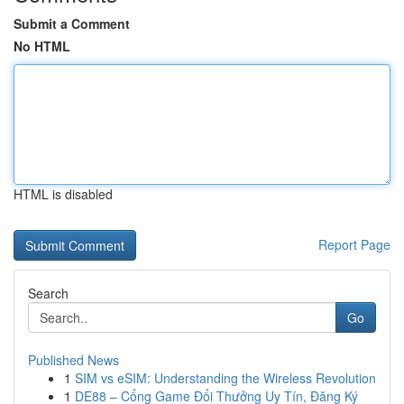
Submit a Comment
No HTML
HTML is disabled
Report Page
Search
Go
Published News
1
SIM vs eSIM: Understanding the Wireless Revolution
1
DE88 – Cổng Game Đổi Thưởng Uy Tín, Đăng Ký