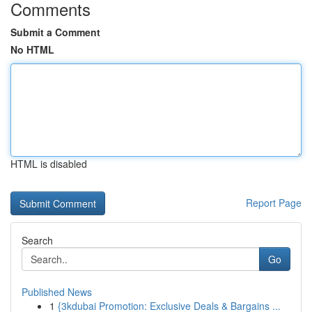
Comments
Submit a Comment
No HTML
HTML is disabled
Report Page
Search
Go
Published News
1
{3kdubai Promotion: Exclusive Deals & Bargains ...