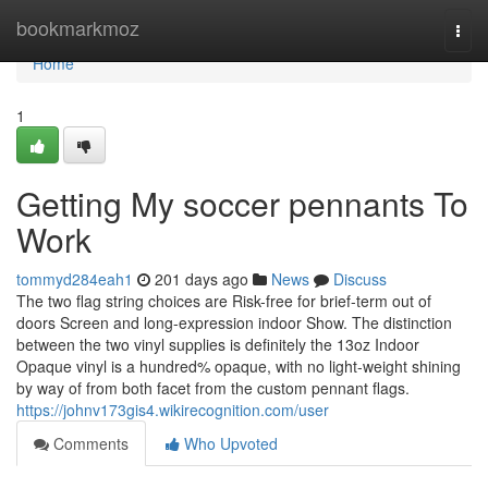
Home
bookmarkmoz
Togg
navi
Home
1
Getting My soccer pennants To
Work
tommyd284eah1
201 days ago
News
Discuss
The two flag string choices are Risk-free for brief-term out of
doors Screen and long-expression indoor Show. The distinction
between the two vinyl supplies is definitely the 13oz Indoor
Opaque vinyl is a hundred% opaque, with no light-weight shining
by way of from both facet from the custom pennant flags.
https://johnv173gis4.wikirecognition.com/user
Comments
Who Upvoted