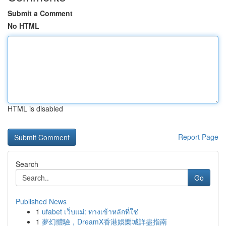
Submit a Comment
No HTML
HTML is disabled
Report Page
Search
Go
Published News
1
ufabet เว็บแม่: ทางเข้าหลักที่ใช่
1
夢幻體驗，DreamX香港娛樂城詳盡指南