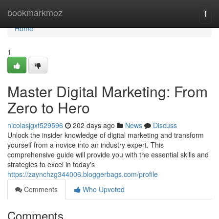
Home
bookmarkmoz
Togg
navi
Home
1
Master Digital Marketing: From
Zero to Hero
nicolasjgxf529596
202 days ago
News
Discuss
Unlock the insider knowledge of digital marketing and transform
yourself from a novice into an industry expert. This
comprehensive guide will provide you with the essential skills and
strategies to excel in today's
https://zaynchzg344006.bloggerbags.com/profile
Comments
Who Upvoted
Comments