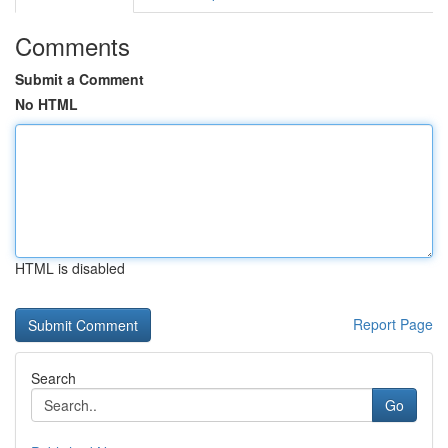
Comments
Submit a Comment
No HTML
HTML is disabled
Report Page
Search
Go