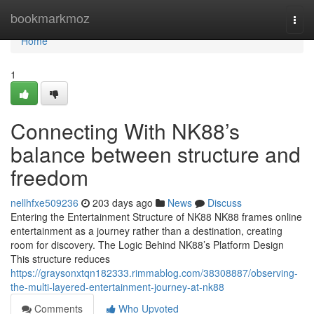
Home
bookmarkmoz
Togg
navi
Home
1
Connecting With NK88’s
balance between structure and
freedom
nellhfxe509236
203 days ago
News
Discuss
Entering the Entertainment Structure of NK88 NK88 frames online
entertainment as a journey rather than a destination, creating
room for discovery. The Logic Behind NK88’s Platform Design
This structure reduces
https://graysonxtqn182333.rimmablog.com/38308887/observing-
the-multi-layered-entertainment-journey-at-nk88
Comments
Who Upvoted