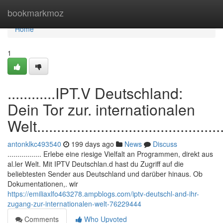
Home
bookmarkmoz
Home
1
............IPT.V Deutschland:
Dein Tor zur. internationalen
Welt.................................................
antonklkc493540
199 days ago
News
Discuss
................. Erlebe eine riesige Vielfalt an Programmen, direkt aus
al.ler Welt. Mit IPTV Deutschlan.d hast du Zugriff auf die
beliebtesten Sender aus Deutschland und darüber hinaus. Ob
Dokumentationen,. wir
https://emiliaxlfo463278.ampblogs.com/iptv-deutschl-and-ihr-
zugang-zur-internationalen-welt-76229444
Comments
Who Upvoted