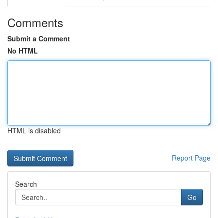
Comments
Submit a Comment
No HTML
HTML is disabled
Report Page
Search
Go