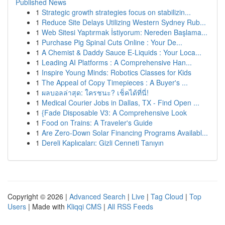
Published News
1
Strategic growth strategies focus on stabilizin...
1
Reduce Site Delays Utilizing Western Sydney Rub...
1
Web Sitesi Yaptırmak İstiyorum: Nereden Başlama...
1
Purchase Pig Spinal Cuts Online : Your De...
1
A Chemist & Daddy Sauce E-Liquids : Your Loca...
1
Leading AI Platforms : A Comprehensive Han...
1
Inspire Young Minds: Robotics Classes for Kids
1
The Appeal of Copy Timepieces : A Buyer's ...
1
ผลบอลล่าสุด: ใครชนะ? เช็คได้ที่นี่!
1
Medical Courier Jobs in Dallas, TX - Find Open ...
1
{Fade Disposable V3: A Comprehensive Look
1
Food on Trains: A Traveler's Guide
1
Are Zero-Down Solar Financing Programs Availabl...
1
Dereli Kaplıcaları: Gizli Cenneti Tanıyın
Copyright © 2026 |
Advanced Search
|
Live
|
Tag Cloud
|
Top
Users
| Made with
Kliqqi CMS
|
All RSS Feeds