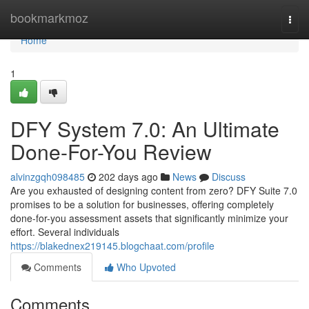
Home
bookmarkmoz
Togg
navi
Home
1
DFY System 7.0: An Ultimate
Done-For-You Review
alvinzgqh098485
202 days ago
News
Discuss
Are you exhausted of designing content from zero? DFY Suite 7.0
promises to be a solution for businesses, offering completely
done-for-you assessment assets that significantly minimize your
effort. Several individuals
https://blakednex219145.blogchaat.com/profile
Comments
Who Upvoted
Comments