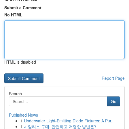
Submit a Comment
No HTML
HTML is disabled
Report Page
Search
Go
Published News
1
Underwater Light-Emitting Diode Fixtures: A Pur...
1
시알리스 구매: 안전하고 저렴한 방법은?