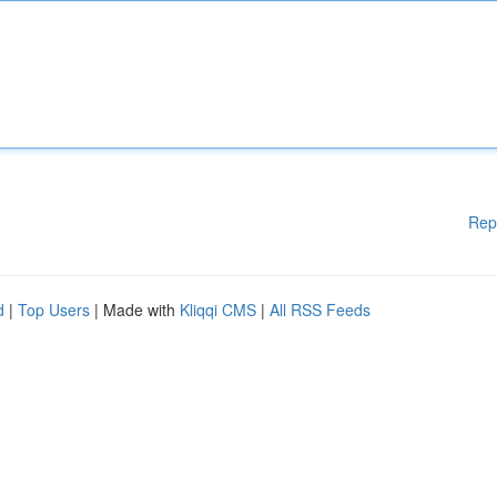
Rep
d
|
Top Users
| Made with
Kliqqi CMS
|
All RSS Feeds