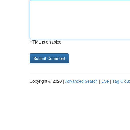
HTML is disabled
Copyright © 2026 |
Advanced Search
|
Live
|
Tag Clou