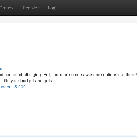
Groups
Register
Login
s
and can be challenging. But, there are some awesome options out there!
at fits your budget and gets
-under-15-000