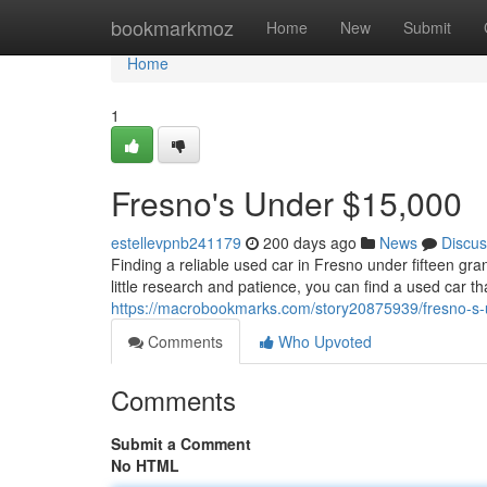
Home
bookmarkmoz
Home
New
Submit
Home
1
Fresno's Under $15,000
estellevpnb241179
200 days ago
News
Discus
Finding a reliable used car in Fresno under fifteen gr
little research and patience, you can find a used car th
https://macrobookmarks.com/story20875939/fresno-s
Comments
Who Upvoted
Comments
Submit a Comment
No HTML