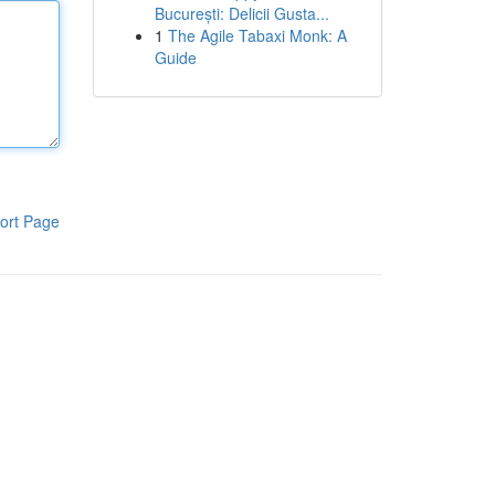
București: Delicii Gusta...
1
The Agile Tabaxi Monk: A
Guide
ort Page