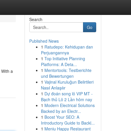
Search
Go
Published News
1
Ratudepo: Kehidupan dan
Perjuangannya
1
Top Initiative Planning
Platforms: A Deta...
1
Mentortools: Testberichte
 With a
und Bewertungen
1
Vajinal Kuruluğun Belirtileri
Nasıl Anlaşılır
1
Dự đoán song lô VIP MT -
Bạch thủ Lô 2 Lần hôm nay
1
Modern Electrical Solutions
Backed by an Electr...
1
Boost Your SEO: A
Introductory Guide to Backl...
1
Meniu Happy Restaurant