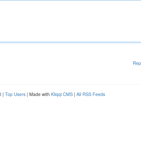
Rep
d
|
Top Users
| Made with
Kliqqi CMS
|
All RSS Feeds