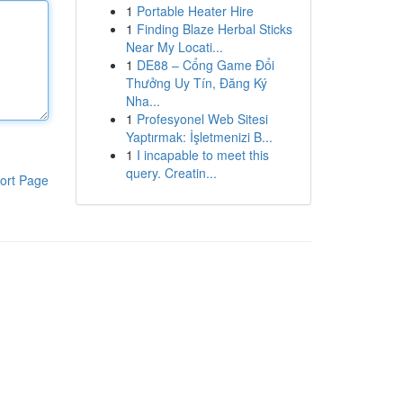
1
Portable Heater Hire
1
Finding Blaze Herbal Sticks
Near My Locati...
1
DE88 – Cổng Game Đổi
Thưởng Uy Tín, Đăng Ký
Nha...
1
Profesyonel Web Sitesi
Yaptırmak: İşletmenizi B...
1
I incapable to meet this
query. Creatin...
ort Page