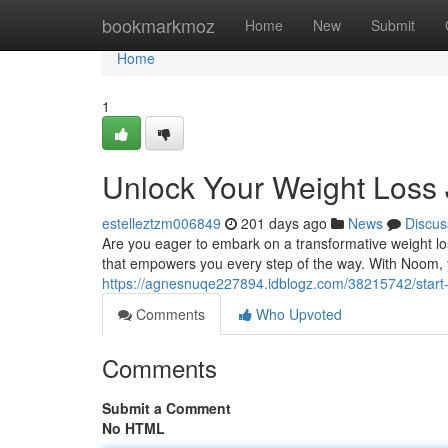
Home
bookmarkmoz
Home
New
Submit
Home
1
Unlock Your Weight Loss
estelleztzm006849
201 days ago
News
Discus
Are you eager to embark on a transformative weight lo
that empowers you every step of the way. With Noom, y
https://agnesnuqe227894.idblogz.com/38215742/start-
Comments
Who Upvoted
Comments
Submit a Comment
No HTML