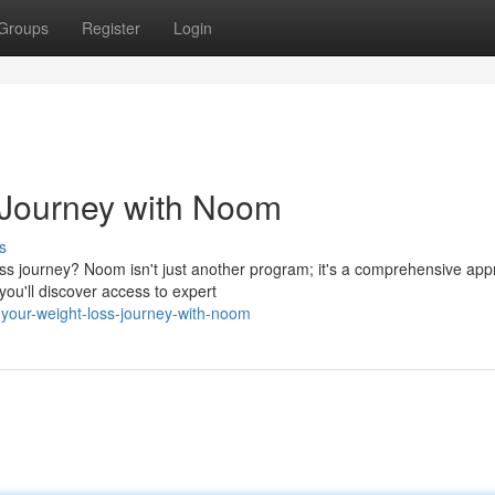
Groups
Register
Login
 Journey with Noom
s
ss journey? Noom isn't just another program; it's a comprehensive ap
ou'll discover access to expert
your-weight-loss-journey-with-noom