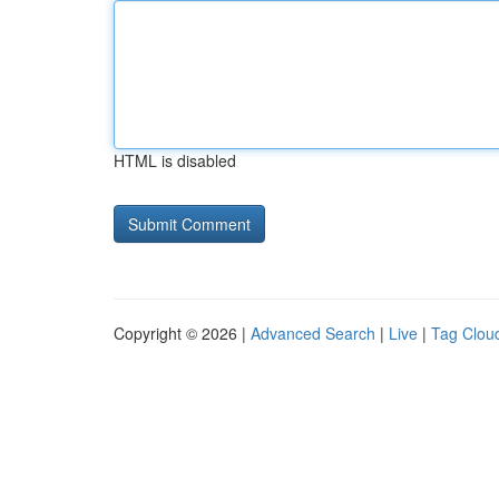
HTML is disabled
Copyright © 2026 |
Advanced Search
|
Live
|
Tag Clou