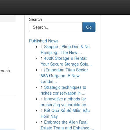
Search
Go
Published News
1
Skappe , Pimp Don & No
Ramping : The New ...
1
402K Storage & Rental:
Your Secure Storage Solu...
1
{Emperium Titan Sector
proach
88A Gurgaon: A New
Landm...
1
Strategic techniques to
riches conservation in ...
1
Innovative methods for
preserving vulnerable an...
1
Kết Quả Xổ Số Miền Bắc
Hôm Nay
1
Embrace the Allen Real
Estate Team and Enhance ...