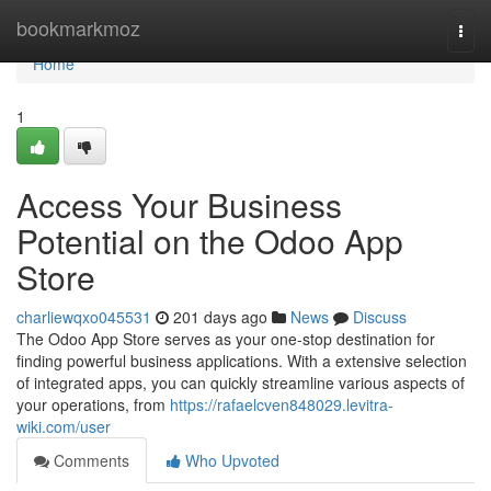
Home
bookmarkmoz
Togg
navi
Home
1
Access Your Business
Potential on the Odoo App
Store
charliewqxo045531
201 days ago
News
Discuss
The Odoo App Store serves as your one-stop destination for
finding powerful business applications. With a extensive selection
of integrated apps, you can quickly streamline various aspects of
your operations, from
https://rafaelcven848029.levitra-
wiki.com/user
Comments
Who Upvoted