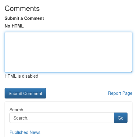
Comments
Submit a Comment
No HTML
HTML is disabled
Report Page
Search
Go
Published News