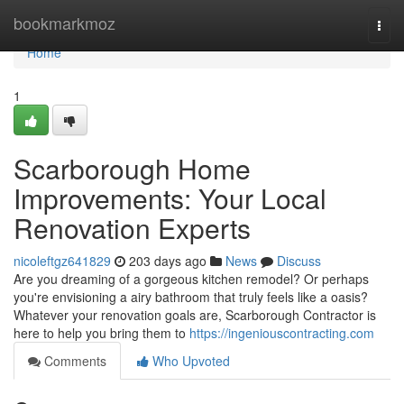
Home
bookmarkmoz
Togg
navi
Home
1
Scarborough Home
Improvements: Your Local
Renovation Experts
nicoleftgz641829
203 days ago
News
Discuss
Are you dreaming of a gorgeous kitchen remodel? Or perhaps
you're envisioning a airy bathroom that truly feels like a oasis?
Whatever your renovation goals are, Scarborough Contractor is
here to help you bring them to
https://ingeniouscontracting.com
Comments
Who Upvoted