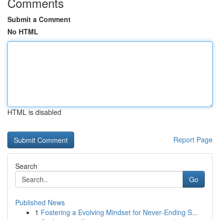
Comments
Submit a Comment
No HTML
HTML is disabled
Report Page
Search
Go
Published News
1
Fostering a Evolving Mindset for Never‑Ending S...