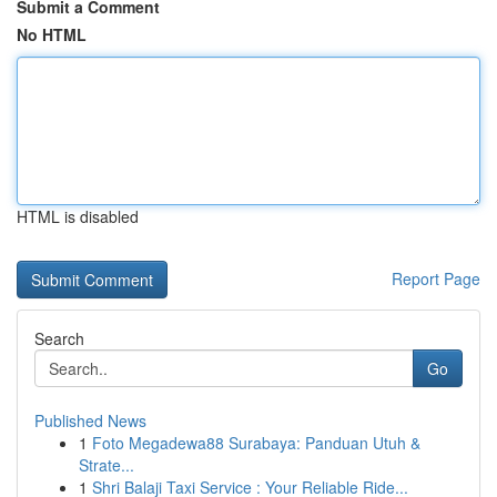
Submit a Comment
No HTML
HTML is disabled
Report Page
Search
Go
Published News
1
Foto Megadewa88 Surabaya: Panduan Utuh &
Strate...
1
Shri Balaji Taxi Service : Your Reliable Ride...