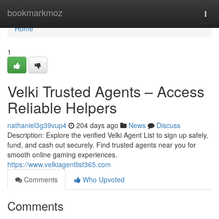
Home
bookmarkmoz
Togg
navi
Home
1
Velki Trusted Agents – Access
Reliable Helpers
nathaniel3g39vup4
204 days ago
News
Discuss
Description: Explore the verified Velki Agent List to sign up safely,
fund, and cash out securely. Find trusted agents near you for
smooth online gaming experiences.
https://www.velkiagentlist365.com
Comments
Who Upvoted
Comments