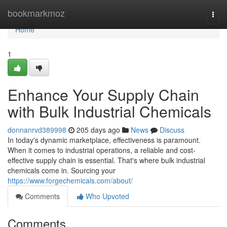
Home
bookmarkmoz
Togg
navi
Home
1
Enhance Your Supply Chain
with Bulk Industrial Chemicals
donnanrvd389998
205 days ago
News
Discuss
In today's dynamic marketplace, effectiveness is paramount.
When it comes to industrial operations, a reliable and cost-
effective supply chain is essential. That's where bulk industrial
chemicals come in. Sourcing your
https://www.forgechemicals.com/about/
Comments
Who Upvoted
Comments