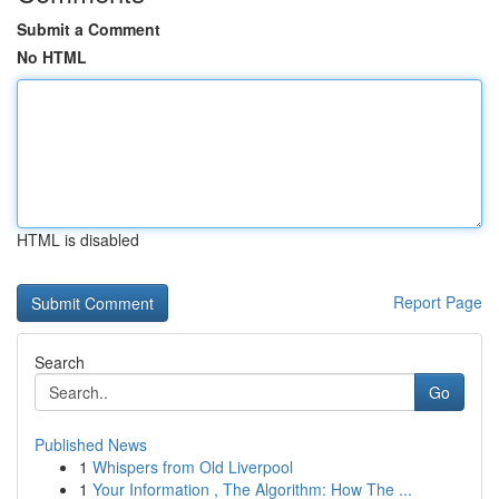
Submit a Comment
No HTML
HTML is disabled
Report Page
Search
Go
Published News
1
Whispers from Old Liverpool
1
Your Information , The Algorithm: How The ...