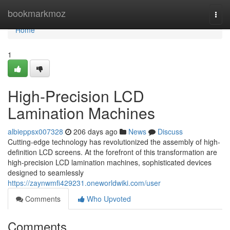
Home
bookmarkmoz
Togg
navi
Home
1
High-Precision LCD
Lamination Machines
albieppsx007328
206 days ago
News
Discuss
Cutting-edge technology has revolutionized the assembly of high-
definition LCD screens. At the forefront of this transformation are
high-precision LCD lamination machines, sophisticated devices
designed to seamlessly
https://zaynwmfi429231.oneworldwiki.com/user
Comments
Who Upvoted
Comments