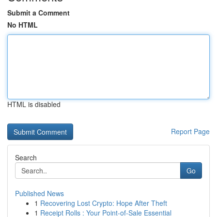
Submit a Comment
No HTML
HTML is disabled
Report Page
Search
Go
Published News
1
Recovering Lost Crypto: Hope After Theft
1
Receipt Rolls : Your Point-of-Sale Essential