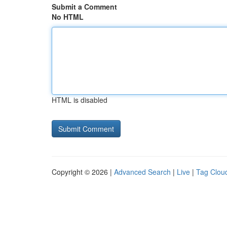
Submit a Comment
No HTML
HTML is disabled
Copyright © 2026 |
Advanced Search
|
Live
|
Tag Clou