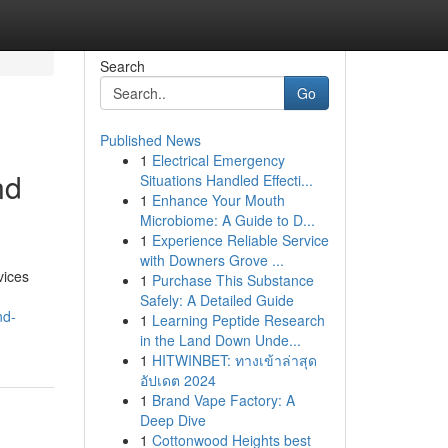
Search
Go
Published News
1
Electrical Emergency
nd
Situations Handled Effecti...
1
Enhance Your Mouth
Microbiome: A Guide to D...
1
Experience Reliable Service
with Downers Grove ...
vices
1
Purchase This Substance
Safely: A Detailed Guide
nd-
1
Learning Peptide Research
in the Land Down Unde...
1
HITWINBET: ทางเข้าล่าสุด
อัปเดต 2024
1
Brand Vape Factory: A
Deep Dive
1
Cottonwood Heights best