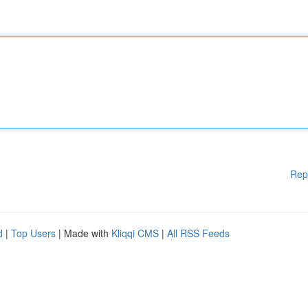
Rep
d
|
Top Users
| Made with
Kliqqi CMS
|
All RSS Feeds