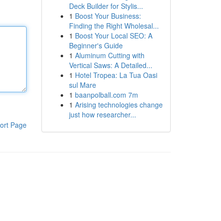
Deck Builder for Stylis...
1
Boost Your Business:
Finding the Right Wholesal...
1
Boost Your Local SEO: A
Beginner's Guide
1
Aluminum Cutting with
Vertical Saws: A Detailed...
1
Hotel Tropea: La Tua Oasi
sul Mare
1
baanpolball.com 7m
1
Arising technologies change
just how researcher...
ort Page