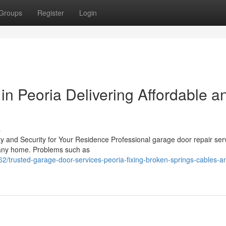
Groups
Register
Login
n Peoria Delivering Affordable a
s
y and Security for Your Residence Professional garage door repair ser
f any home. Problems such as
/trusted-garage-door-services-peoria-fixing-broken-springs-cables-a