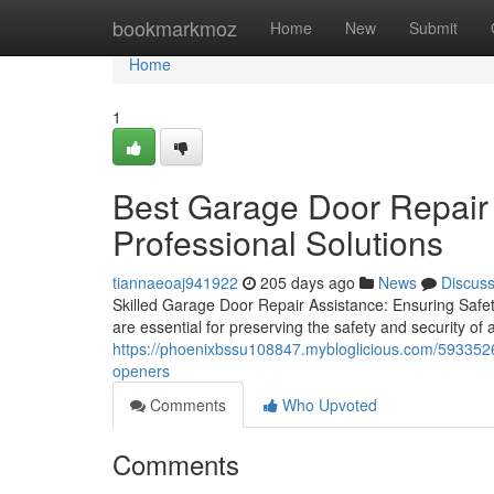
Home
bookmarkmoz
Home
New
Submit
Home
1
Best Garage Door Repair i
Professional Solutions
tiannaeoaj941922
205 days ago
News
Discus
Skilled Garage Door Repair Assistance: Ensuring Safet
are essential for preserving the safety and security o
https://phoenixbssu108847.mybloglicious.com/59335262
openers
Comments
Who Upvoted
Comments