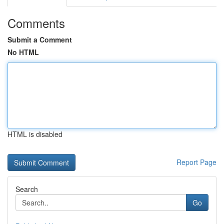
Comments
Submit a Comment
No HTML
HTML is disabled
Report Page
Search
Go