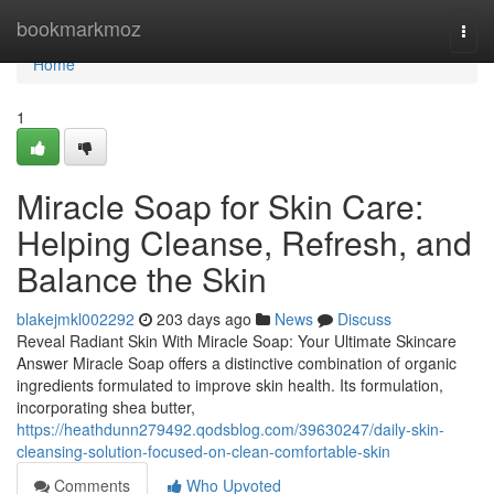
Home
bookmarkmoz
Togg
navi
Home
1
Miracle Soap for Skin Care:
Helping Cleanse, Refresh, and
Balance the Skin
blakejmkl002292
203 days ago
News
Discuss
Reveal Radiant Skin With Miracle Soap: Your Ultimate Skincare
Answer Miracle Soap offers a distinctive combination of organic
ingredients formulated to improve skin health. Its formulation,
incorporating shea butter,
https://heathdunn279492.qodsblog.com/39630247/daily-skin-
cleansing-solution-focused-on-clean-comfortable-skin
Comments
Who Upvoted