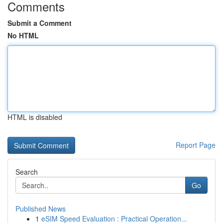
Comments
Submit a Comment
No HTML
HTML is disabled
Report Page
Search
Go
Published News
1
eSIM Speed Evaluation : Practical Operation...