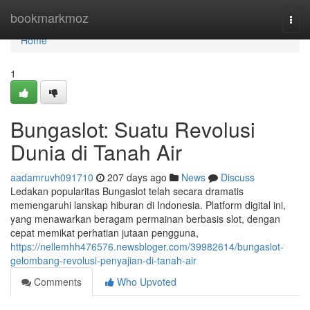
Home
bookmarkmoz
Togg
navi
Home
1
Bungaslot: Suatu Revolusi
Dunia di Tanah Air
aadamruvh091710
207 days ago
News
Discuss
Ledakan popularitas Bungaslot telah secara dramatis
memengaruhi lanskap hiburan di Indonesia. Platform digital ini,
yang menawarkan beragam permainan berbasis slot, dengan
cepat memikat perhatian jutaan pengguna,
https://nellemhh476576.newsbloger.com/39982614/bungaslot-
gelombang-revolusi-penyajian-di-tanah-air
Comments
Who Upvoted