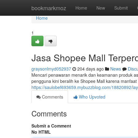
Home
bookmarkmoz
Home
New
Submit
Home
1
Jasa Shopee Mall Terper
graysonlmyd052937
204 days ago
News
Disc
Mencari penawaran menarik dan keamanan produk asli 
pengguna kini beralih ke Shopee Mall karena manfaa
https://saulobef693659.mybuzzblog.com/18820892/lay
Comments
Who Upvoted
Comments
Submit a Comment
No HTML