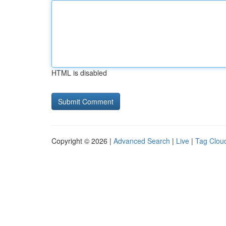
HTML is disabled
Copyright © 2026 |
Advanced Search
|
Live
|
Tag Clou