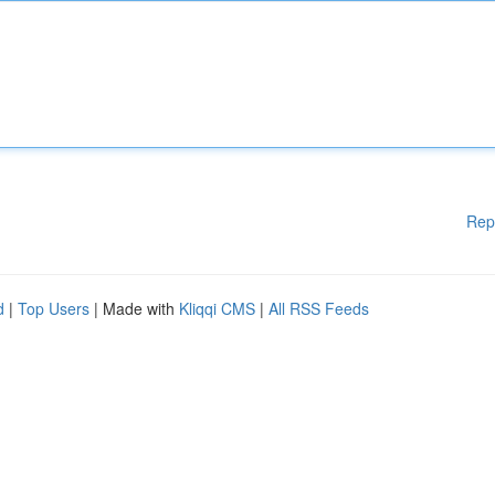
Rep
d
|
Top Users
| Made with
Kliqqi CMS
|
All RSS Feeds