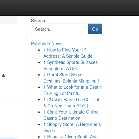
Search
Go
Published News
1
How to Find Your IP
Address: A Simple Guide
1
Synthetic Sports Surfaces
Bangalore: A Det...
1
Gerai Store Segar:
yak
Destinasi Belanja Mimpimu !
1
What to Look for in a Destin
Parking Lot Painti...
1
{24club: Đánh Giá Chi Tiết
& Có Nên Tham Gia? |...
1
88m: Your Ultimate Online
Casino Destination
1
Shopify Store: A Beginner's
Guide
1
Results-Driven Santa Ana