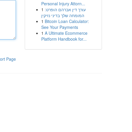
Personal Injury Attorn...
1
עורך דין אברהם הופרט:
המומחה שלך בדיני נזיקין
1
Bitcoin Loan Calculator:
See Your Payments
1
A Ultimate Ecommerce
Platform Handbook for...
ort Page