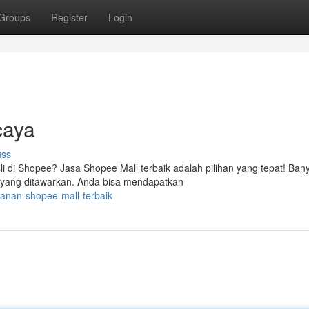
Groups
Register
Login
caya
uss
di Shopee? Jasa Shopee Mall terbaik adalah pilihan yang tepat! Ban
t yang ditawarkan. Anda bisa mendapatkan
anan-shopee-mall-terbaik