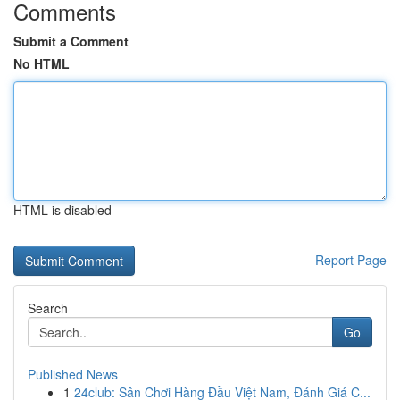
Comments
Submit a Comment
No HTML
HTML is disabled
Report Page
Search
Go
Published News
1
24club: Sân Chơi Hàng Đầu Việt Nam, Đánh Giá C...