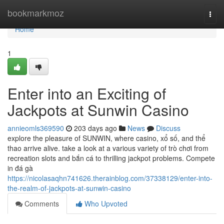
Home
bookmarkmoz
Togg
navi
Home
1
Enter into an Exciting of
Jackpots at Sunwin Casino
annieomls369590
203 days ago
News
Discuss
explore the pleasure of SUNWIN, where casino, xổ số, and thể
thao arrive alive. take a look at a various variety of trò chơi from
recreation slots and bắn cá to thrilling jackpot problems. Compete
in đá gà
https://nicolasaqhn741626.therainblog.com/37338129/enter-into-
the-realm-of-jackpots-at-sunwin-casino
Comments
Who Upvoted