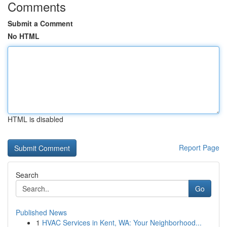
Comments
Submit a Comment
No HTML
HTML is disabled
Report Page
Search
Go
Published News
1
HVAC Services in Kent, WA: Your Neighborhood...