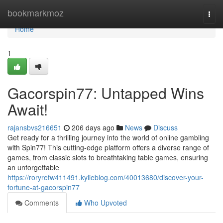
Home
bookmarkmoz
Togg
navi
Home
1
Gacorspin77: Untapped Wins
Await!
rajansbvs216651
206 days ago
News
Discuss
Get ready for a thrilling journey into the world of online gambling
with Spin77! This cutting-edge platform offers a diverse range of
games, from classic slots to breathtaking table games, ensuring
an unforgettable
https://roryrefw411491.kylieblog.com/40013680/discover-your-
fortune-at-gacorspin77
Comments
Who Upvoted