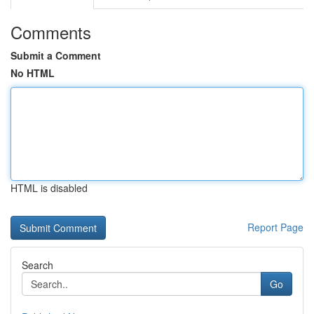
Comments
Submit a Comment
No HTML
HTML is disabled
Report Page
Search
Go