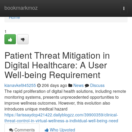
Home
bookmarkmoz
Togg
navi
Home
1
Patient Threat Mitigation in
Digital Healthcare: A User
Well-being Requirement
kianavkel945255
206 days ago
News
Discuss
The rapid proliferation of digital health solutions, including remote
monitoring systems, presents unprecedented opportunities to
improve wellness outcomes. However, this evolution also
introduces unique medical hazard
https://larissaydcp421422.dailyblogzz.com/39900359/clinical-
threat-control-in-virtual-wellness-a-individual-well-being-need
Comments
Who Upvoted