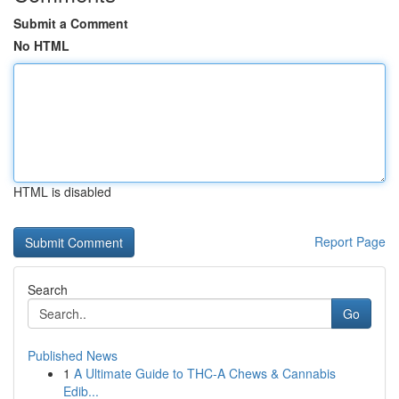
Submit a Comment
No HTML
HTML is disabled
Report Page
Search
Go
Published News
1
A Ultimate Guide to THC-A Chews & Cannabis
Edib...