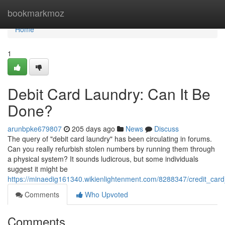
Home
bookmarkmoz
Home
1
Debit Card Laundry: Can It Be
Done?
arunbpke679807
205 days ago
News
Discuss
The query of "debit card laundry" has been circulating in forums.
Can you really refurbish stolen numbers by running them through
a physical system? It sounds ludicrous, but some individuals
suggest it might be
https://minaedig161340.wikienlightenment.com/8288347/credit_car
Comments
Who Upvoted
Comments