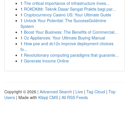
1
The critical importance of infrastructure inves...
1
ROKOK88: Teknik Dasar Sangat Praktis bagi par...
1
Cryptocurrency Casino US: Your Ultimate Guide
1
Unlock Your Potential: The SuccessGoldmine
System
1
Boost Your Business: The Benefits of Commercial...
1
Oz Appliances: Your Ultimate Buying Manual
1
How poe and dc12v improve deployment choices
fo...
1
Revolutionary computing paradigms that guarante...
1
Generate Income Online
Copyright © 2026 |
Advanced Search
|
Live
|
Tag Cloud
|
Top
Users
| Made with
Kliqqi CMS
|
All RSS Feeds