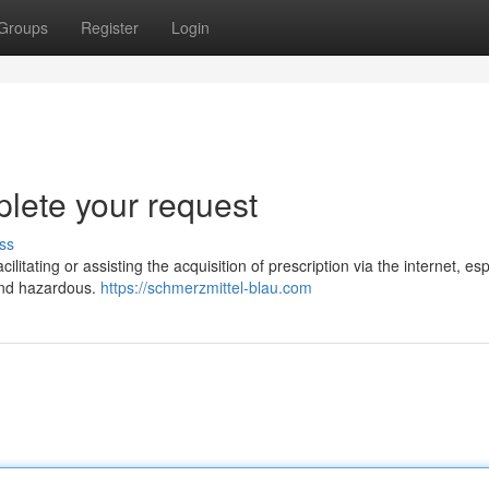
Groups
Register
Login
plete your request
ss
litating or assisting the acquisition of prescription via the internet, esp
 and hazardous.
https://schmerzmittel-blau.com