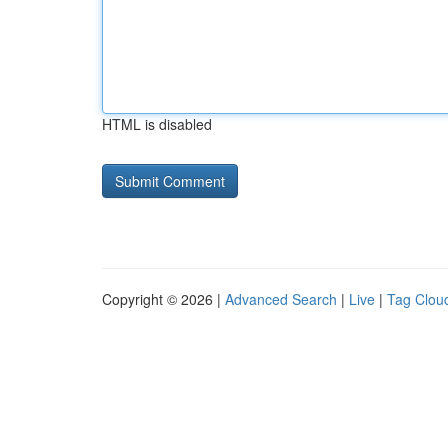
HTML is disabled
Copyright © 2026 |
Advanced Search
|
Live
|
Tag Clou