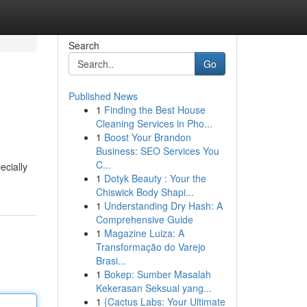
Search
Go
Published News
1
Finding the Best House
Cleaning Services in Pho...
1
Boost Your Brandon
Business: SEO Services You
C...
ecially
1
Dotyk Beauty : Your the
Chiswick Body Shapi...
1
Understanding Dry Hash: A
Comprehensive Guide
1
Magazine Luiza: A
Transformação do Varejo
Brasi...
1
Bokep: Sumber Masalah
Kekerasan Seksual yang...
1
{Cactus Labs: Your Ultimate