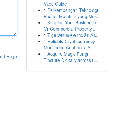
Vape Guide
1
Perkembangan Teknologi
Buatan Mutakhir yang Mer...
1
Keeping Your Residential
Or Commercial Property...
1
Tigerwin369 ความคิดเห็น
1
Reliable Cryptocurrency
Monitoring Contracts: A...
1
Acquire Magic Fungi
ort Page
Tincture Digitally across t...