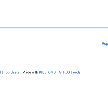
Rep
d
|
Top Users
| Made with
Kliqqi CMS
|
All RSS Feeds