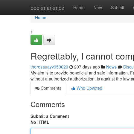
Home
bookmarkmoz
Home
New
Submit
Home
1
Regrettably, I cannot com
theresauayv950620
207 days ago
News
Discu
My aim is to provide beneficial and safe information. Faci
without a authorized authorization, is against the law
Comments
Who Upvoted
Comments
Submit a Comment
No HTML