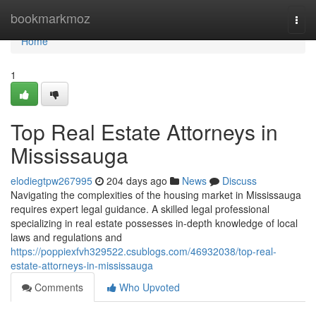
Home
bookmarkmoz
Togg
navi
Home
1
Top Real Estate Attorneys in
Mississauga
elodiegtpw267995
204 days ago
News
Discuss
Navigating the complexities of the housing market in Mississauga
requires expert legal guidance. A skilled legal professional
specializing in real estate possesses in-depth knowledge of local
laws and regulations and
https://poppiexfvh329522.csublogs.com/46932038/top-real-
estate-attorneys-in-mississauga
Comments
Who Upvoted