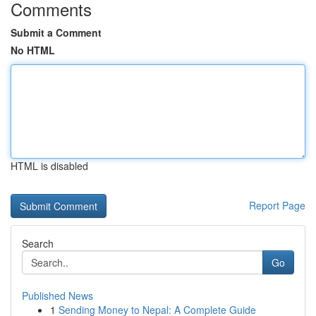
Comments
Submit a Comment
No HTML
HTML is disabled
Report Page
Search
Go
Published News
1
Sending Money to Nepal: A Complete Guide