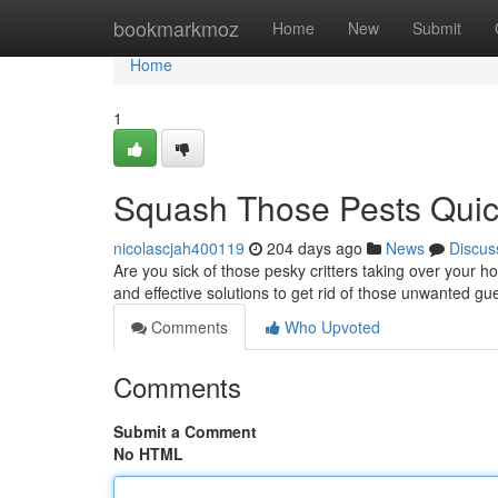
Home
bookmarkmoz
Home
New
Submit
Home
1
Squash Those Pests Quick
nicolascjah400119
204 days ago
News
Discus
Are you sick of those pesky critters taking over your 
and effective solutions to get rid of those unwanted g
Comments
Who Upvoted
Comments
Submit a Comment
No HTML