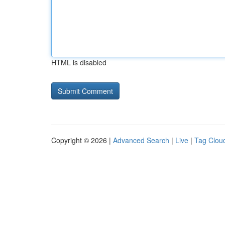
HTML is disabled
Copyright © 2026 |
Advanced Search
|
Live
|
Tag Clou