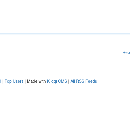
Rep
d
|
Top Users
| Made with
Kliqqi CMS
|
All RSS Feeds