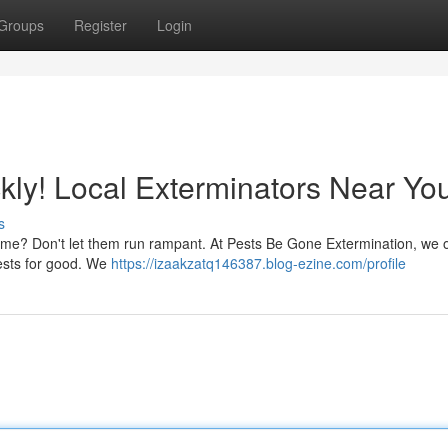
Groups
Register
Login
ly! Local Exterminators Near Yo
s
home? Don't let them run rampant. At Pests Be Gone Extermination, we of
uests for good. We
https://izaakzatq146387.blog-ezine.com/profile