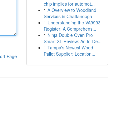
chip implies for automot...
1
A Overview to Woodland
Services in Chattanooga
1
Understanding the VA9993
Register: A Comprehens...
1
Ninja Double Oven Pro
Smart XL Review: An In-De...
1
Tampa's Newest Wood
Pallet Supplier: Location...
ort Page