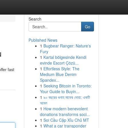
Search
Go
Published News
1
Bugbear Ranger: Nature's
u
Fury
1
Kartal bölgesinde Kendi
evinde Escort Çözü...
1
Effortless Style: The
fer fast
Medium Blue Denim
Spandex...
1
Seeking Bitcoin in Toronto:
Your Guide to Buyin...
1
৯০ বছরের গুনাহ মাফের দোয়া: একটি
আমল
1
How modern benevolent
donations transforms soci...
1
Soi Cầu Cặp Xỉu Chủ MT
1
What a car transponder