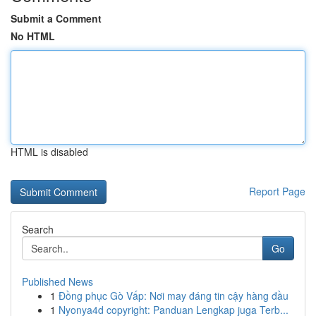
Submit a Comment
No HTML
HTML is disabled
Report Page
Search
Go
Published News
1
Đồng phục Gò Vấp: Nơi may đáng tin cậy hàng đầu
1
Nyonya4d copyright: Panduan Lengkap juga Terb...