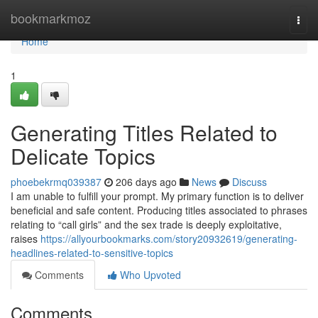
Home
bookmarkmoz
Togg
navi
Home
1
Generating Titles Related to
Delicate Topics
phoebekrmq039387
206 days ago
News
Discuss
I am unable to fulfill your prompt. My primary function is to deliver
beneficial and safe content. Producing titles associated to phrases
relating to “call girls” and the sex trade is deeply exploitative,
raises
https://allyourbookmarks.com/story20932619/generating-
headlines-related-to-sensitive-topics
Comments
Who Upvoted
Comments