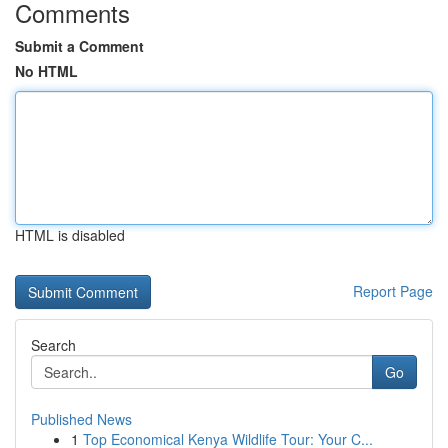
Comments
Submit a Comment
No HTML
HTML is disabled
Report Page
Search
Go
Published News
1
Top Economical Kenya Wildlife Tour: Your C...