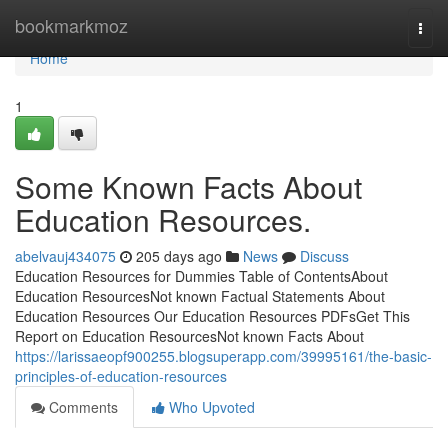
Home
bookmarkmoz
Togg
navi
Home
1
Some Known Facts About
Education Resources.
abelvauj434075
205 days ago
News
Discuss
Education Resources for Dummies Table of ContentsAbout
Education ResourcesNot known Factual Statements About
Education Resources Our Education Resources PDFsGet This
Report on Education ResourcesNot known Facts About
https://larissaeopf900255.blogsuperapp.com/39995161/the-basic-
principles-of-education-resources
Comments
Who Upvoted