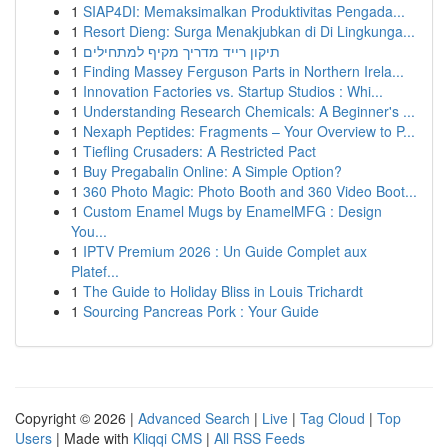
1
SIAP4DI: Memaksimalkan Produktivitas Pengada...
1
Resort Dieng: Surga Menakjubkan di Di Lingkunga...
1
תיקון רייד מדריך מקיף למתחילים
1
Finding Massey Ferguson Parts in Northern Irela...
1
Innovation Factories vs. Startup Studios : Whi...
1
Understanding Research Chemicals: A Beginner's ...
1
Nexaph Peptides: Fragments – Your Overview to P...
1
Tiefling Crusaders: A Restricted Pact
1
Buy Pregabalin Online: A Simple Option?
1
360 Photo Magic: Photo Booth and 360 Video Boot...
1
Custom Enamel Mugs by EnamelMFG : Design
You...
1
IPTV Premium 2026 : Un Guide Complet aux
Platef...
1
The Guide to Holiday Bliss in Louis Trichardt
1
Sourcing Pancreas Pork : Your Guide
Copyright © 2026 |
Advanced Search
|
Live
|
Tag Cloud
|
Top
Users
| Made with
Kliqqi CMS
|
All RSS Feeds