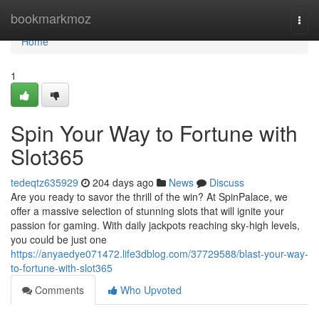
Home
bookmarkmoz
Togg
navi
Home
1
Spin Your Way to Fortune with
Slot365
tedeqtz635929
204 days ago
News
Discuss
Are you ready to savor the thrill of the win? At SpinPalace, we
offer a massive selection of stunning slots that will ignite your
passion for gaming. With daily jackpots reaching sky-high levels,
you could be just one
https://anyaedye071472.life3dblog.com/37729588/blast-your-way-
to-fortune-with-slot365
Comments
Who Upvoted