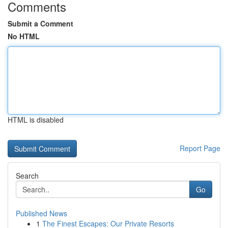
Comments
Submit a Comment
No HTML
HTML is disabled
Report Page
Search
Go
Published News
1
The Finest Escapes: Our Private Resorts