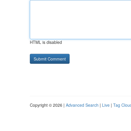
HTML is disabled
Copyright © 2026 |
Advanced Search
|
Live
|
Tag Clou