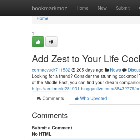
Home
bookmarkmoz
Home
New
Submit
Home
1
Add Zest to Your Life Coc
cormacvudr711582
205 days ago
News
Discu
Looking for a friend? Consider the stunning cockatoo! Th
of the Middle East, you can find your dream companion
https://amiemnld281901.bloggactivo.com/38432779/add-
Comments
Who Upvoted
Comments
Submit a Comment
No HTML