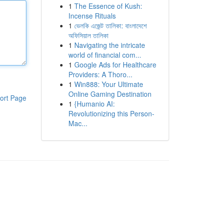
1
The Essence of Kush:
Incense Rituals
1
ভেলকি এজেন্ট তালিকা: বাংলাদেশে
অফিসিয়াল তালিকা
1
Navigating the intricate
world of financial com...
1
Google Ads for Healthcare
Providers: A Thoro...
1
Win888: Your Ultimate
Online Gaming Destination
ort Page
1
{Humanio AI:
Revolutionizing this Person-
Mac...