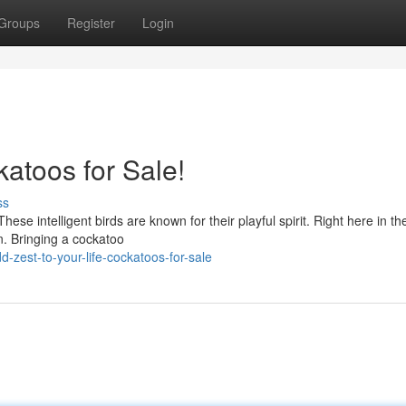
Groups
Register
Login
katoos for Sale!
ss
ese intelligent birds are known for their playful spirit. Right here in th
. Bringing a cockatoo
zest-to-your-life-cockatoos-for-sale