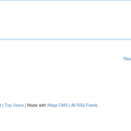
Rep
d
|
Top Users
| Made with
Kliqqi CMS
|
All RSS Feeds