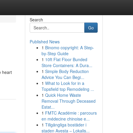
Search
Go
Published News
1
Binomo copyright: A Step-
by-Step Guide
1
10ft Flat Floor Bunded
Store Containers: A Dura...
1
Simple Body Reduction
e heart
Advice You Can Begi...
1
What to Look for in a
Topsfield top Remodeling ...
1
Quick Home Waste
Removal Through Deceased
Estat...
1
FMTC Académie : parcours
en médecine chinoise e...
1
Tillgängliga bostäder i
staden Avesta – Lokalis...