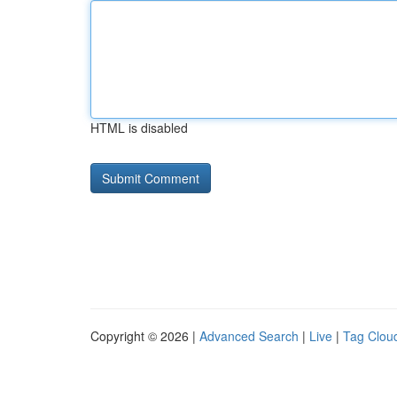
HTML is disabled
Copyright © 2026 |
Advanced Search
|
Live
|
Tag Clou