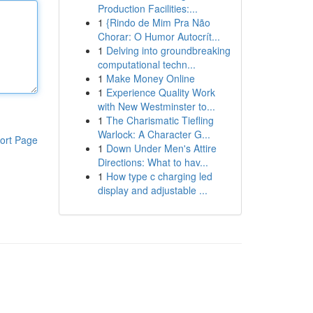
Production Facilities:...
1
{Rindo de Mim Pra Não
Chorar: O Humor Autocrít...
1
Delving into groundbreaking
computational techn...
1
Make Money Online
1
Experience Quality Work
with New Westminster to...
1
The Charismatic Tiefling
Warlock: A Character G...
ort Page
1
Down Under Men's Attire
Directions: What to hav...
1
How type c charging led
display and adjustable ...