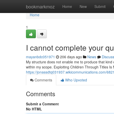
Home
bookmarkmoz
Home
New
Submit
Home
1
I cannot complete your qu
mayanbdc051971
206 days ago
News
Discus
My structure does not enable me to produce that kind o
within my scope. Exploiting Children Through Titles Is
https://jonassdtq031937.wikicommunications.com/6
Comments
Who Upvoted
Comments
Submit a Comment
No HTML