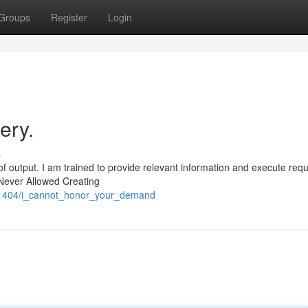
Groups
Register
Login
ery.
s
f output. I am trained to provide relevant information and execute req
 Never Allowed Creating
821404/i_cannot_honor_your_demand