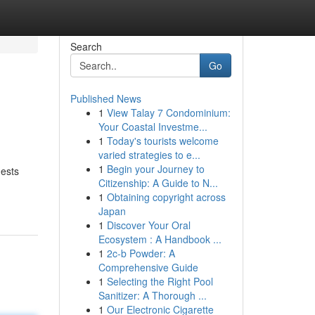
Search
Go
Published News
1
View Talay 7 Condominium:
Your Coastal Investme...
1
Today's tourists welcome
varied strategies to e...
1
Begin your Journey to
uests
Citizenship: A Guide to N...
1
Obtaining copyright across
Japan
1
Discover Your Oral
Ecosystem : A Handbook ...
1
2c-b Powder: A
Comprehensive Guide
1
Selecting the Right Pool
Sanitizer: A Thorough ...
1
Our Electronic Cigarette