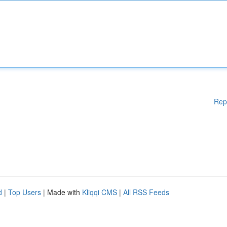
Rep
d
|
Top Users
| Made with
Kliqqi CMS
|
All RSS Feeds