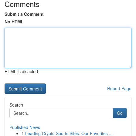
Comments
Submit a Comment
No HTML
HTML is disabled
Report Page
Search
Go
Published News
1
Leading Crypto Sports Sites: Our Favorites ...