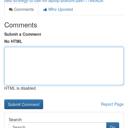
best-strategy-to-use-for-laptop-posture-pain-77840626
Comments
Who Upvoted
Comments
Submit a Comment
No HTML
HTML is disabled
Report Page
Search
Go