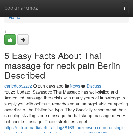
Home
bookmarkmoz
Togg
navi
Home
1
5 Easy Facts About Thai
massage for neck pain Berlin
Described
earled689zzy2
204 days ago
News
Discuss
“2025 Update: Sawasdee Thai Massage has well-skilled and
Accredited massage therapists with many years of knowledge to
supply you with optimum remedy and an unforgettable pampering
expertise of the Distinctive type. They Specially recommend their
soothing sizzling stone massage, herbal stamp massage or very
hot candle massage. These stretches target
https://mixedmartialartstraining38169.thezenweb.com/the-single-