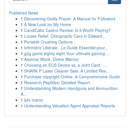
Published News
1
Discovering Godly Prayer: A Manual for Followers
1
A New Look for My Home
1
CandiCabz Casino Review: Is it Worth Playing?
1
Locate Relief: Chiropractic Care in Edward...
1
Portable Crushing Options
1
Infirmière Libérale : Le Guide Essentiel pour...
1
g2g game eighty eight Your ultimate gaming ...
1
Aasimar Monk: Divine Warrior
1
Choosing an ECS Device vs. a Joint Card : ...
1
SHARK P Laser Cleaner Sale: A Limited Res...
1
Purchase copyright Online: A Comprehensive Guide
1
Research Peptides: Detailed Report
1
Understanding Modern Handguns and Ammunition:
A...
1
iptv maroc
1
Understanding Valuation Agent Appraisal Reports