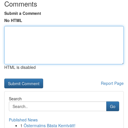
Comments
Submit a Comment
No HTML
HTML is disabled
Report Page
Search
Go
Published News
1
Östermalms Bästa Kemtvätt!