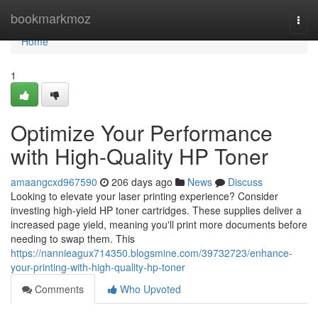
Home
bookmarkmoz
Togg
navi
Home
1
Optimize Your Performance
with High-Quality HP Toner
amaangcxd967590
206 days ago
News
Discuss
Looking to elevate your laser printing experience? Consider
investing high-yield HP toner cartridges. These supplies deliver a
increased page yield, meaning you'll print more documents before
needing to swap them. This
https://nannieagux714350.blogsmine.com/39732723/enhance-
your-printing-with-high-quality-hp-toner
Comments
Who Upvoted