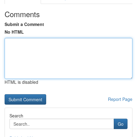
Comments
Submit a Comment
No HTML
HTML is disabled
Report Page
Search
Go