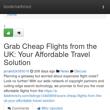
Home
bookmarkmoz
Togg
navi
Home
1
Grab Cheap Flights from the
UK: Your Affordable Travel
Solution
janakdzk393016
208 days ago
News
Discuss
Planning a getaway but worried about expensive flight costs?
Look no further! With our wide network of copyright partners and
cutting-edge search technology, we promise to find you the most
affordable flights from the
https://a-
listdirectory.com/listings13465859/score-cheap-flights-from-the-
uk-your-affordable-travel-solution
Comments
Who Upvoted