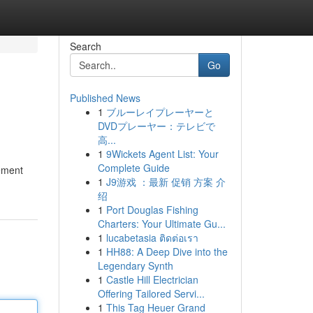
Search
Go
Published News
1
ブルーレイプレーヤーと
DVDプレーヤー：テレビで
高...
1
9Wickets Agent List: Your
Complete Guide
tement
1
J9游戏 ：最新 促销 方案 介
绍
1
Port Douglas Fishing
Charters: Your Ultimate Gu...
1
lucabetasia ติดต่อเรา
1
HH88: A Deep Dive into the
Legendary Synth
1
Castle Hill Electrician
Offering Tailored Servi...
1
This Tag Heuer Grand