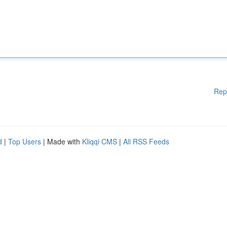
Rep
d
|
Top Users
| Made with
Kliqqi CMS
|
All RSS Feeds