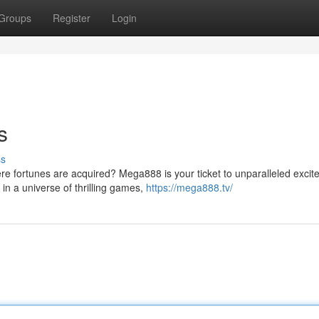
Groups
Register
Login
s
ss
re fortunes are acquired? Mega888 is your ticket to unparalleled exci
in a universe of thrilling games,
https://mega888.tv/