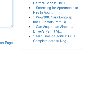
Carrera Series: The L...
1
Searching for Apartments to
Hire in Abuj...
1
Wow388: Cara Lengkap
untuk Pemain Pemula
1
Can Acquire an Alabama
Driver's Permit Vi...
1
Máquinas de Tortilla: Guía
Completa para tu Neg...
ort Page