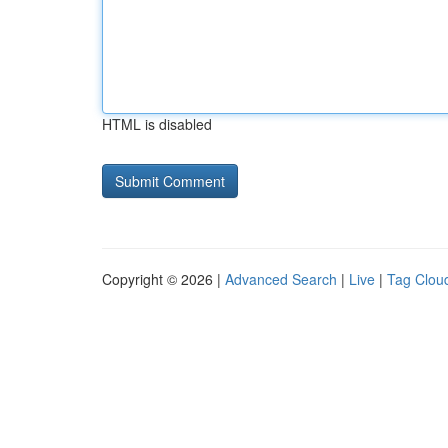
HTML is disabled
Copyright © 2026 |
Advanced Search
|
Live
|
Tag Clou