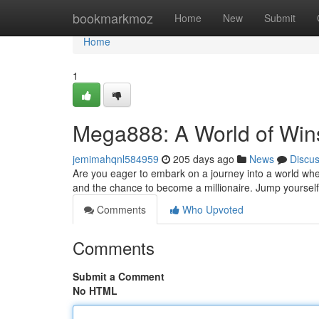
Home
bookmarkmoz
Home
New
Submit
Home
1
Mega888: A World of Win
jemimahqnl584959
205 days ago
News
Discu
Are you eager to embark on a journey into a world whe
and the chance to become a millionaire. Jump yourself 
Comments
Who Upvoted
Comments
Submit a Comment
No HTML