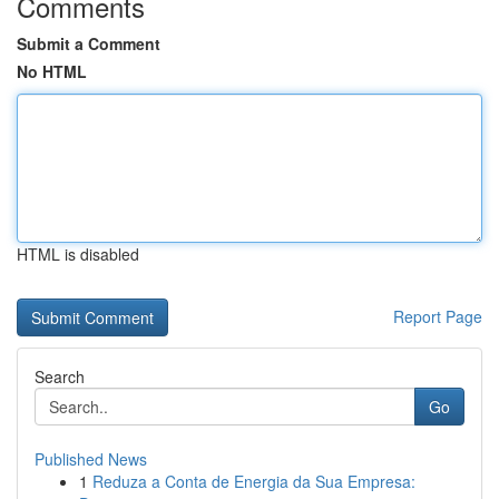
Comments
Submit a Comment
No HTML
HTML is disabled
Report Page
Search
Go
Published News
1
Reduza a Conta de Energia da Sua Empresa: