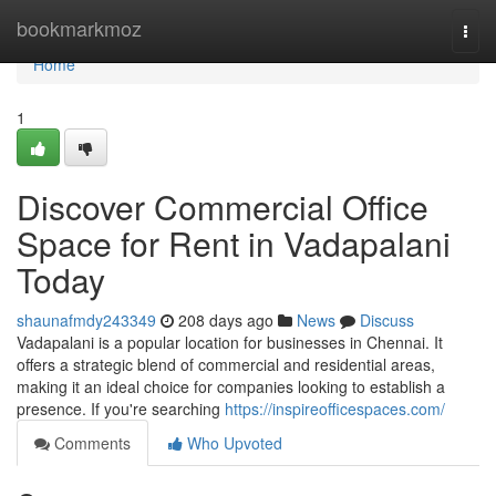
Home
bookmarkmoz
Togg
navi
Home
1
Discover Commercial Office
Space for Rent in Vadapalani
Today
shaunafmdy243349
208 days ago
News
Discuss
Vadapalani is a popular location for businesses in Chennai. It
offers a strategic blend of commercial and residential areas,
making it an ideal choice for companies looking to establish a
presence. If you're searching
https://inspireofficespaces.com/
Comments
Who Upvoted