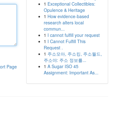
1
Exceptional Collectibles:
Opulence & Heritage
1
How evidence-based
research alters local
commun...
1
I cannot fulfill your request
1
I Cannot Fulfill This
Request .
1
주소모아, 주소킹, 주소월드,
주소야: 주소 정보를...
1
A Sugar ISO 45
ort Page
Assignment: Important As...