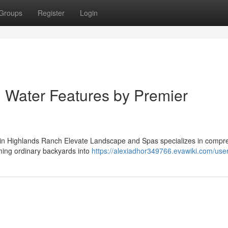
Groups
Register
Login
 Water Features by Premier
s in Highlands Ranch Elevate Landscape and Spas specializes in compr
rming ordinary backyards into
https://alexiadhor349766.evawiki.com/use