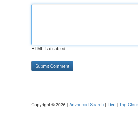
HTML is disabled
Copyright © 2026 |
Advanced Search
|
Live
|
Tag Clou