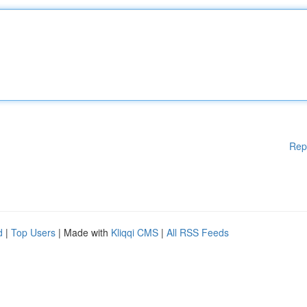
Rep
d
|
Top Users
| Made with
Kliqqi CMS
|
All RSS Feeds