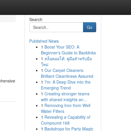
Search
Go
Published News
1
Boost Your SEO: A
Beginner's Guide to Backlinks
1
สล็อตออโต้: คู่มือสำหรับมือ
ใหม่
1
Our Carpet Cleaners:
Brilliant Cleanliness Assured
ehensive
1
7m: A Deep Dive into the
r
Emerging Trend
1
Creating stronger teams
with shared insights an...
1
Removing Iron from Well
Water Filters
1
Revealing a Capability of
Compound 168
1
Backdrops for Party Magic