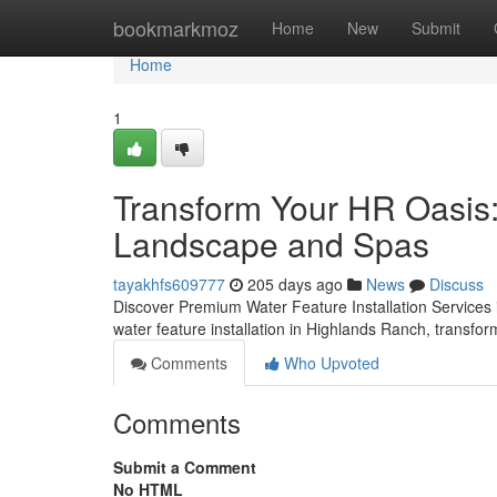
Home
bookmarkmoz
Home
New
Submit
Home
1
Transform Your HR Oasis:
Landscape and Spas
tayakhfs609777
205 days ago
News
Discuss
Discover Premium Water Feature Installation Service
water feature installation in Highlands Ranch, transfo
Comments
Who Upvoted
Comments
Submit a Comment
No HTML