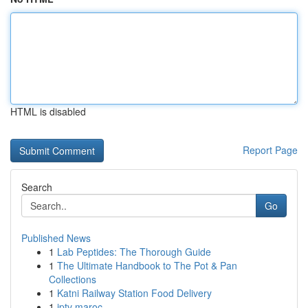
HTML is disabled
Report Page
Search
Go
Published News
1
Lab Peptides: The Thorough Guide
1
The Ultimate Handbook to The Pot & Pan
Collections
1
Katni Railway Station Food Delivery
1
iptv maroc