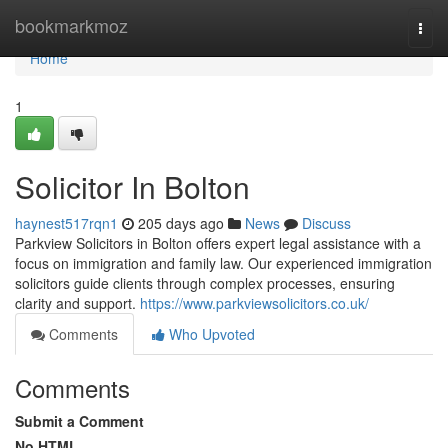
Home
bookmarkmoz
Togg
navi
Home
1
Solicitor In Bolton
haynest517rqn1
205 days ago
News
Discuss
Parkview Solicitors in Bolton offers expert legal assistance with a
focus on immigration and family law. Our experienced immigration
solicitors guide clients through complex processes, ensuring
clarity and support.
https://www.parkviewsolicitors.co.uk/
Comments
Who Upvoted
Comments
Submit a Comment
No HTML