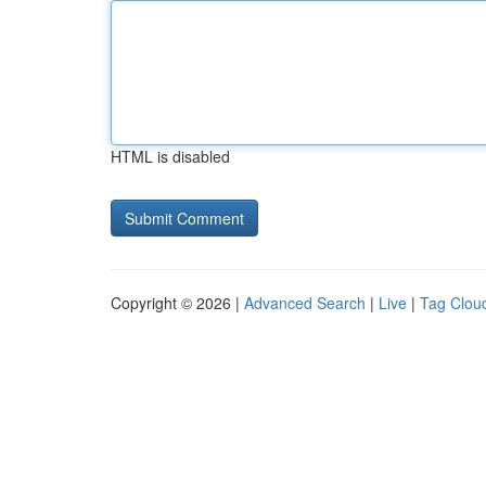
HTML is disabled
Copyright © 2026 |
Advanced Search
|
Live
|
Tag Clou