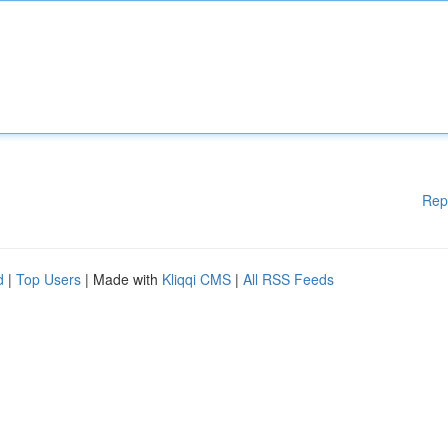
Rep
d
|
Top Users
| Made with
Kliqqi CMS
|
All RSS Feeds