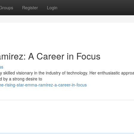
Groups
Register
Login
mirez: A Career in Focus
ss
skilled visionary in the industry of technology. Her enthusiastic appro
d by a strong desire to
-rising-star-emma-ramirez-a-career-in-focus