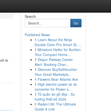
Search
Go
Published News
1
Learn About the Ninja
Double Oven Pro Smart XL ...
1
Miniature Heifer for Auction:
Your Compact Home...
1
Dispur Railway Career
ach to
Alert: Booking Chan...
1
Discover BuySellVoucher:
Your Great Marketpla...
1
Flowers Near Atlantic Ave
1
High electric power dc dc
converter for Power s...
1
Tủ quần áo gỗ đẹp - Xu
hướng thiết kế 2024
1
Raden138: The Ultimate
Guide & Link