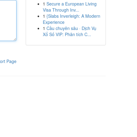
1
Secure a European Living
Visa Through Inv...
1
{Slabs Inverleigh: A Modern
Experience
1
Cầu chuyên sâu · Dịch Vụ
Xổ Số VIP: Phân tích C...
ort Page