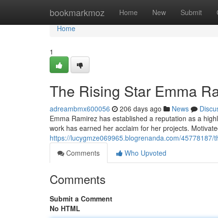
Home
bookmarkmoz
Home
New
Submit
Home
1
The Rising Star Emma Ra
adreambmx600056
206 days ago
News
Discu
Emma Ramirez has established a reputation as a highly 
work has earned her acclaim for her projects. Motivate
https://lucygmze069965.blogrenanda.com/45778187/the
Comments
Who Upvoted
Comments
Submit a Comment
No HTML